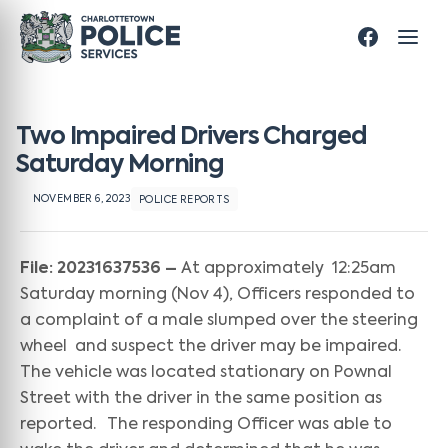
Two Impaired Drivers Charged
Saturday Morning
NOVEMBER 6, 2023
POLICE REPORTS
File: 20231637536 –
At approximately 12:25am
Saturday morning (Nov 4), Officers responded to
a complaint of a male slumped over the steering
wheel and suspect the driver may be impaired.
The vehicle was located stationary on Pownal
Street with the driver in the same position as
reported. The responding Officer was able to