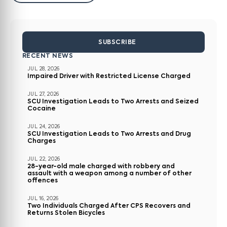
SUBSCRIBE
RECENT NEWS
JUL 28, 2026
Impaired Driver with Restricted License Charged
JUL 27, 2026
SCU Investigation Leads to Two Arrests and Seized
Cocaine
JUL 24, 2026
SCU Investigation Leads to Two Arrests and Drug
Charges
JUL 22, 2026
28-year-old male charged with robbery and
assault with a weapon among a number of other
offences
JUL 16, 2026
Two Individuals Charged After CPS Recovers and
Returns Stolen Bicycles