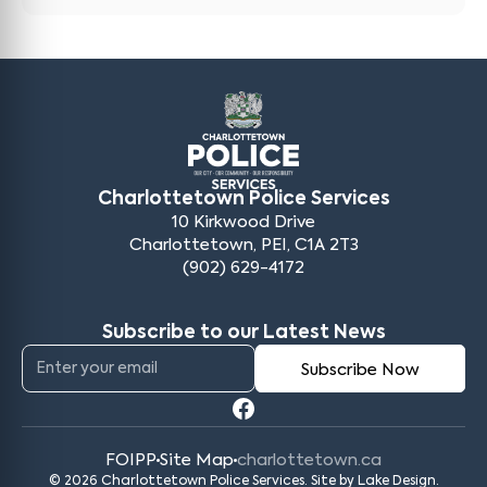
Charlottetown Police Services
10 Kirkwood Drive
Charlottetown, PEI, C1A 2T3
(902) 629-4172
Subscribe to our Latest News
FOIPP
Site Map
charlottetown.ca
© 2026 Charlottetown Police Services. Site by
Lake Design
.