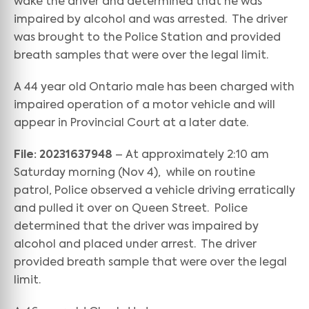
wake the driver and determined that he was
impaired by alcohol and was arrested. The driver
was brought to the Police Station and provided
breath samples that were over the legal limit.
A 44 year old Ontario male has been charged with
impaired operation of a motor vehicle and will
appear in Provincial Court at a later date.
File: 20231637948
– At approximately 2:10 am
Saturday morning (Nov 4), while on routine
patrol, Police observed a vehicle driving erratically
and pulled it over on Queen Street. Police
determined that the driver was impaired by
alcohol and placed under arrest. The driver
provided breath sample that were over the legal
limit.