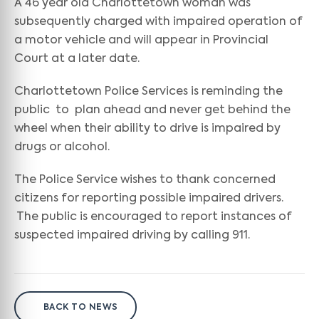
A 46 year old Charlottetown woman was
subsequently charged with impaired operation of
a motor vehicle and will appear in Provincial
Court at a later date.
Charlottetown Police Services is reminding the
public to plan ahead and never get behind the
wheel when their ability to drive is impaired by
drugs or alcohol.
The Police Service wishes to thank concerned
citizens for reporting possible impaired drivers.
The public is encouraged to report instances of
suspected impaired driving by calling 911.
BACK TO NEWS