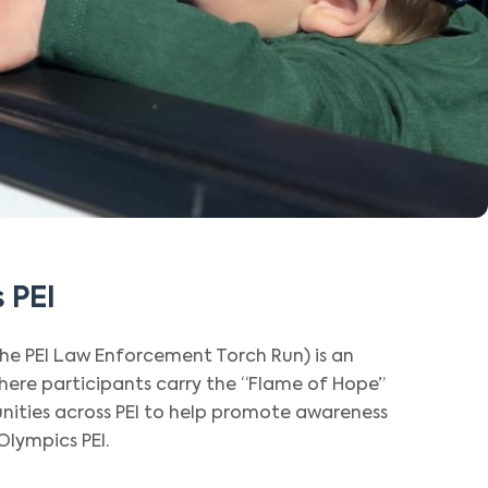
 PEI
the PEI Law Enforcement Torch Run) is an
ere participants carry the “Flame of Hope”
ities across PEI to help promote awareness
Olympics PEI.