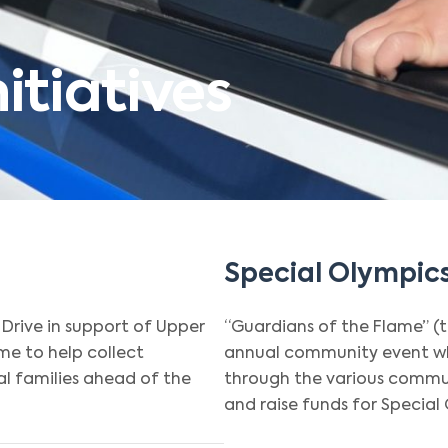
tiatives
Special Olympics
Drive in support of Upper
“Guardians of the Flame” (
e to help collect
annual community event wh
l families ahead of the
through the various commun
and raise funds for Special 