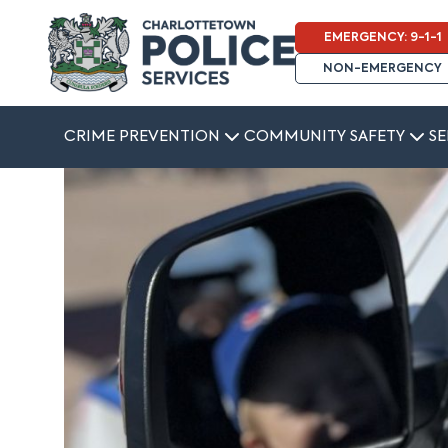
EMERGENCY: 9-1-1
NON-EMERGENCY
CRIME PREVENTION
COMMUNITY SAFETY
SE