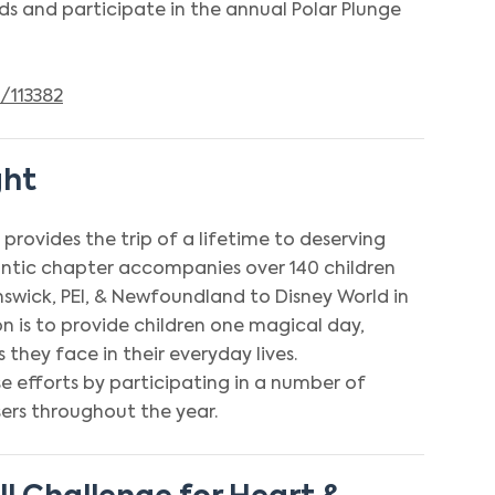
s and participate in the annual Polar Plunge
/113382
ght
provides the trip of a lifetime to deserving
lantic chapter accompanies over 140 children
swick, PEI, & Newfoundland to Disney World in
on is to provide children one magical day,
 they face in their everyday lives.
 efforts by participating in a number of
ers throughout the year.