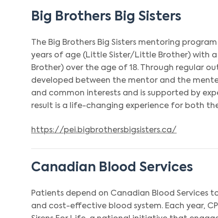
Big Brothers Big Sisters
The Big Brothers Big Sisters mentoring program
years of age (Little Sister/Little Brother) with a
Brother) over the age of 18. Through regular outi
developed between the mentor and the mentee, 
and common interests and is supported by exp
result is a life-changing experience for both 
https://pei.bigbrothersbigsisters.ca/
Canadian Blood Services
Patients depend on Canadian Blood Services t
and cost-effective blood system. Each year, C