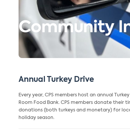
Community Ini
Annual Turkey Drive
Every year, CPS members host an annual Turkey 
Room Food Bank. CPS members donate their tim
donations (both turkeys and monetary) for loca
holiday season.