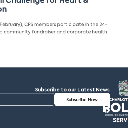
l Challenge for Heart &
on
February), CPS members participate in the 24-
s a community fundraiser and corporate health
Subscribe to our Latest News