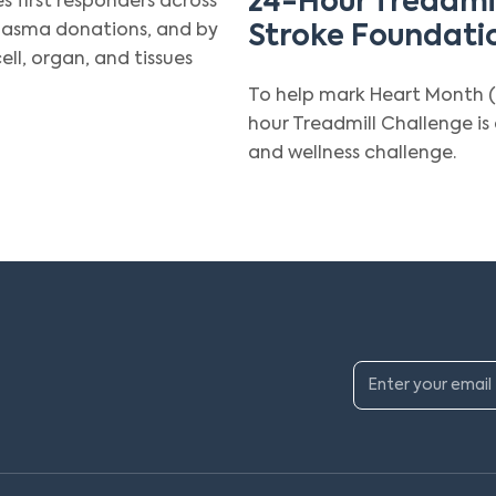
24-Hour Treadmil
es first responders across
plasma donations, and by
Stroke Foundati
ll, organ, and tissues
To help mark Heart Month (
hour Treadmill Challenge i
and wellness challenge.