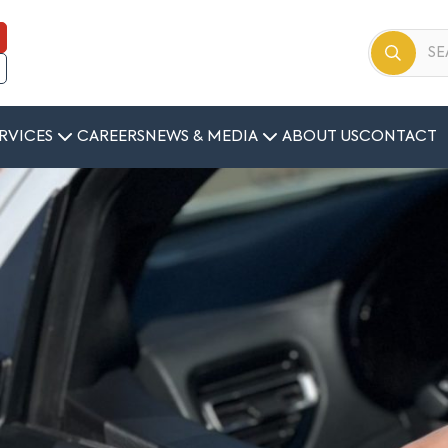
RVICES
CAREERS
NEWS & MEDIA
ABOUT US
CONTACT