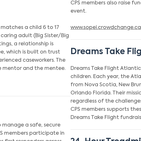
CPS members also raise fund
event.
 matches a child 6 to 17
www.sopei.crowdchange.ca
 caring adult (Big Sister/Big
ngs, a relationship is
Dreams Take Fli
which is built on trust
erienced caseworkers. The
the mentor and the mentee.
Dreams Take Flight Atlantic 
children. Each year, the At
from Nova Scotia, New Brun
Orlando Florida. Their missi
regardless of the challenges
CPS members supports these
Dreams Take Flight fundrais
o manage a safe, secure
PS members participate in