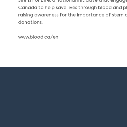
Sirens For Life, a national initiative that engag
Canada to help save lives through blood and 
raising awareness for the importance of stem ce
donations.
www.blood.ca/en