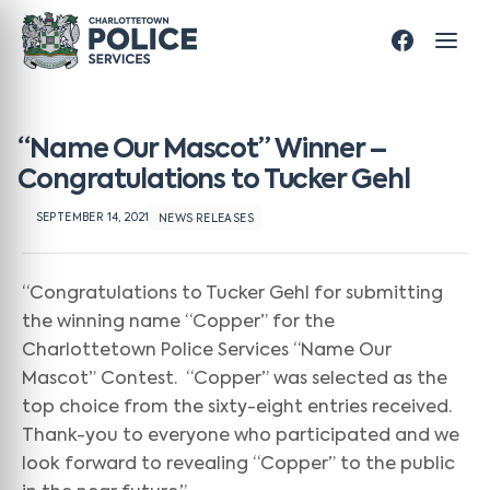
“Name Our Mascot” Winner –
Congratulations to Tucker Gehl
SEPTEMBER 14, 2021
NEWS RELEASES
“Congratulations to Tucker Gehl for submitting
the winning name “Copper” for the
Charlottetown Police Services “Name Our
Mascot” Contest. “Copper” was selected as the
top choice from the sixty-eight entries received.
Thank-you to everyone who participated and we
look forward to revealing “Copper” to the public