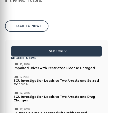
in the near future.”
BACK TO NEWS
SUBSCRIBE
RECENT NEWS
JUL 28, 2026
Impaired Driver with Restricted License Charged
JUL 27, 2026
SCU Investigation Leads to Two Arrests and Seized
Cocaine
JUL 24, 2026
SCU Investigation Leads to Two Arrests and Drug
Charges
JUL 22, 2026