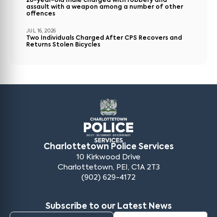
28-year-old male charged with robbery and
assault with a weapon among a number of other
offences
JUL 16, 2026
Two Individuals Charged After CPS Recovers and
Returns Stolen Bicycles
Charlottetown Police Services
10 Kirkwood Drive
Charlottetown, PEI, C1A 2T3
(902) 629-4172
Subscribe to our Latest News