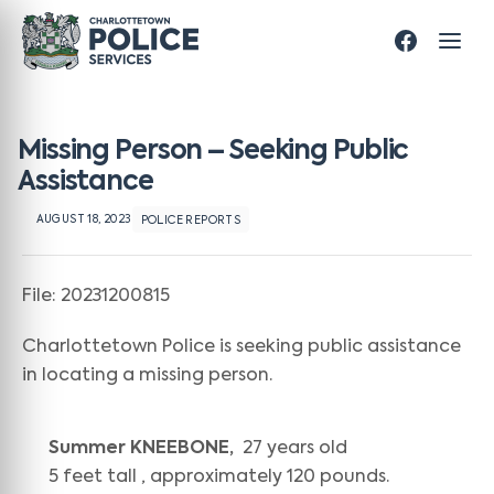
Missing Person – Seeking Public
Assistance
AUGUST 18, 2023
POLICE REPORTS
File: 20231200815
Charlottetown Police is seeking public assistance
in locating a missing person.
Summer KNEEBONE,
27 years old
5 feet tall , approximately 120 pounds.