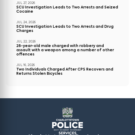
JUL 27, 2026
SCU Investigation Leads to Two Arrests and Seized
Cocaine
JUL 24, 2026
SCU Investigation Leads to Two Arrests and Drug
Charges
JUL 22, 2026
28-year-old male charged with robbery and
assault with a weapon among a number of other
offences
JUL 16, 2026
Two Individuals Charged After CPS Recovers and
Returns Stolen Bicycles