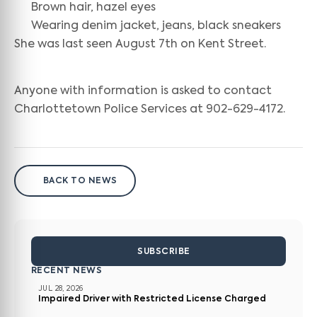
Brown hair, hazel eyes
Wearing denim jacket, jeans, black sneakers
She was last seen August 7th on Kent Street.
Anyone with information is asked to contact
Charlottetown Police Services at 902-629-4172.
BACK TO NEWS
SUBSCRIBE
RECENT NEWS
JUL 28, 2026
Impaired Driver with Restricted License Charged