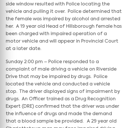
side window resulted with Police locating the
vehicle and pulling it over. Police determined that
the female was impaired by alcohol and arrested
her. A 19 year old Head of Hillsborough female has
been charged with impaired operation of a
motor vehicle and will appear in Provincial Court
at a later date.
Sunday 2:00 pm – Police responded to a
complaint of male driving a vehicle on Riverside
Drive that may be impaired by drugs. Police
located the vehicle and conducted a vehicle
stop. The driver displayed signs of impairment by
drugs. An Officer trained as a Drug Recognition
Expert (DRE) confirmed that the driver was under
the influence of drugs and made the demand
that a blood sample be provided. A 29 year old