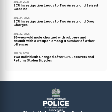
JUL 27, 2026
SCU Investigation Leads to Two Arrests and Seized
Cocaine
JUL 24, 2026
SCU Investigation Leads to Two Arrests and Drug
Charges
JUL 22, 2026
28-year-old male charged with robbery and
assault with a weapon among a number of other
offences
JUL 16, 2026
Two Individuals Charged After CPS Recovers and
Returns Stolen Bicycles