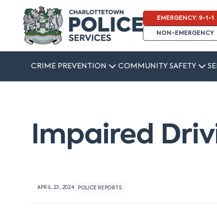
EMERGENCY: 9-1-1
NON-EMERGENCY
CRIME PREVENTION
COMMUNITY SAFETY
SE
Impaired Driv
APRIL 23, 2024
POLICE REPORTS