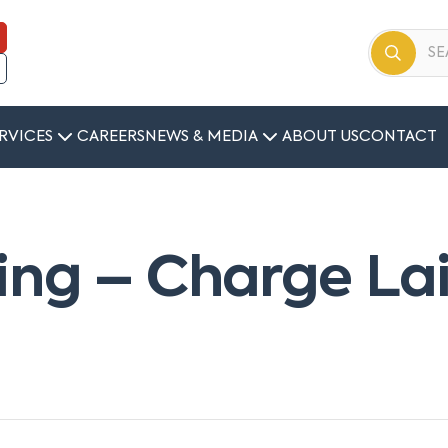
RVICES
CAREERS
NEWS & MEDIA
ABOUT US
CONTACT
ing – Charge La