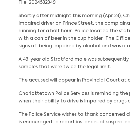
File: 2024532349
Shortly after midnight this morning (Apr 23), C
impaired driver on Prince Street, the complain
running for a half hour. Police located the stat
with a can of beer in the cup holder. The Off
signs of being impaired by alcohol and was arr
A 43 year old Stratford male was subsequently 
samples that were twice the legal limit.
The accused will appear in Provincial Court at a
Charlottetown Police Services is reminding th
when their ability to drive is impaired by drugs 
The Police Service wishes to thank concerned ci
is encouraged to report instances of suspected 