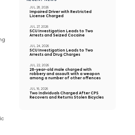
RECENT NEWS
JUL 28, 2026
Impaired Driver with Restricted
License Charged
JUL 27, 2026
SCU Investigation Leads to Two
Arrests and Seized Cocaine
ing
JUL 24, 2026
SCU Investigation Leads to Two
Arrests and Drug Charges
JUL 22, 2026
28-year-old male charged with
robbery and assault with a weapon
among a number of other offences
JUL 16, 2026
Two Individuals Charged After CPS
Recovers and Returns Stolen Bicycles
ic