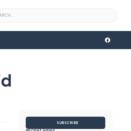
id
SUBSCRIBE