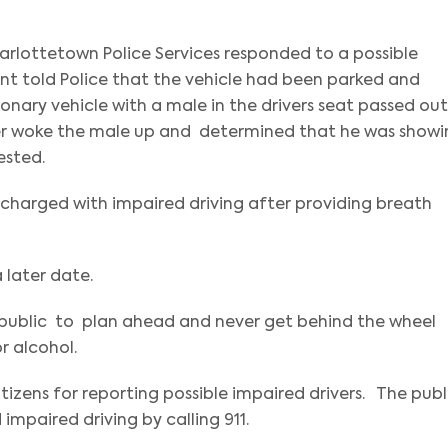
harlottetown Police Services responded to a possible
ant told Police that the vehicle had been parked and
ionary vehicle with a male in the drivers seat passed out
icer woke the male up and determined that he was show
ested.
charged with impaired driving after providing breath
 later date.
e public to plan ahead and never get behind the wheel
or alcohol.
tizens for reporting possible impaired drivers. The publ
impaired driving by calling 911.