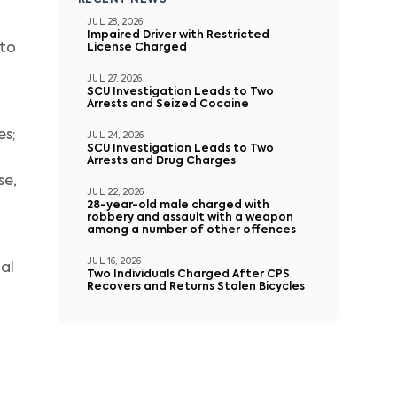
RECENT NEWS
JUL 28, 2026
Impaired Driver with Restricted
 to
License Charged
JUL 27, 2026
SCU Investigation Leads to Two
Arrests and Seized Cocaine
es;
JUL 24, 2026
SCU Investigation Leads to Two
Arrests and Drug Charges
se,
JUL 22, 2026
28-year-old male charged with
robbery and assault with a weapon
among a number of other offences
d
JUL 16, 2026
al
Two Individuals Charged After CPS
Recovers and Returns Stolen Bicycles