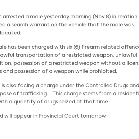
t arrested a male yesterday morning (Nov 8) in relation
ed a search warrant on the vehicle that the male was
 located.
male has been charged with six (6) firearm related offenc
lawful transportation of a restricted weapon, unlawful
ion, possession of a restricted weapon without a licen
 and possession of a weapon while prohibited.
 is also facing a charge under the Controlled Drugs an
pose of trafficking. This charge stems from a residenti
th a quantity of drugs seized at that time.
will appear in Provincial Court tomorrow.