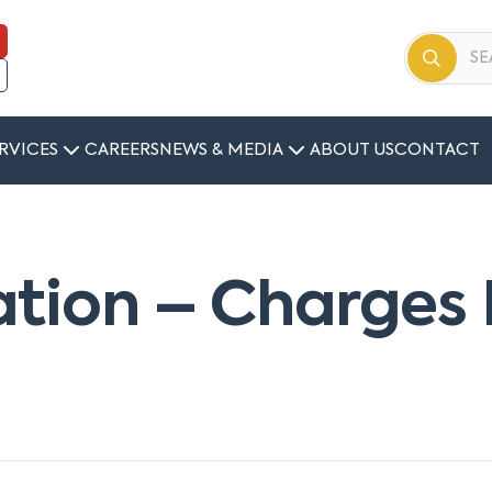
RVICES
CAREERS
NEWS & MEDIA
ABOUT US
CONTACT
ation – Charges 