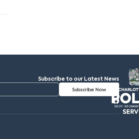
Subscribe to our Latest News