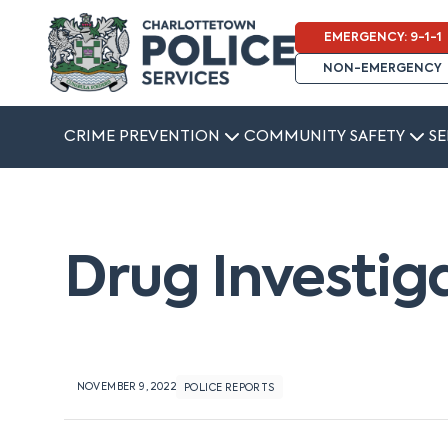
EMERGENCY: 9-1-1
NON-EMERGENCY
CRIME PREVENTION
COMMUNITY SAFETY
SE
Drug Investig
NOVEMBER 9, 2022
POLICE REPORTS