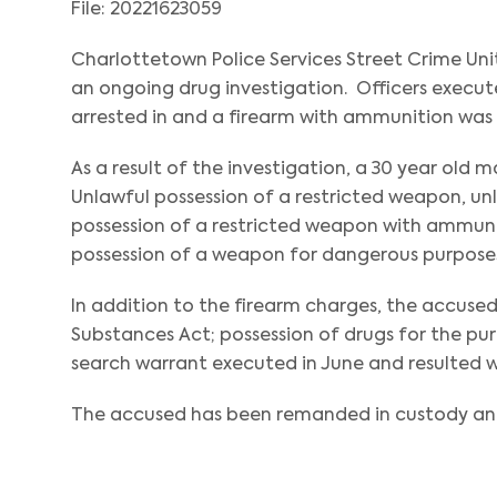
File: 20221623059
Charlottetown Police Services Street Crime Uni
an ongoing drug investigation. Officers execut
arrested in and a firearm with ammunition was
As a result of the investigation, a 30 year old 
Unlawful possession of a restricted weapon, un
possession of a restricted weapon with ammunit
possession of a weapon for dangerous purposes
In addition to the firearm charges, the accused
Substances Act; possession of drugs for the pur
search warrant executed in June and resulted wi
The accused has been remanded in custody and 