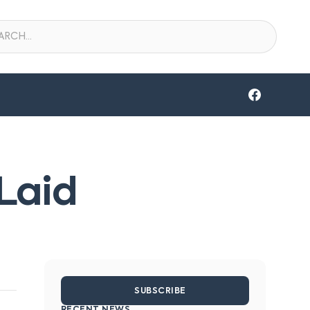
Laid
SUBSCRIBE