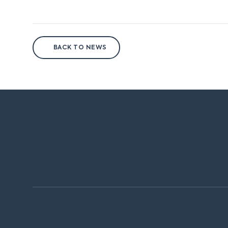
BACK TO NEWS