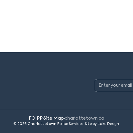
FOIPP
Site Map
charlottetown.ca
© 2026 Charlottetown Police Services. Site by
Lake Design
.