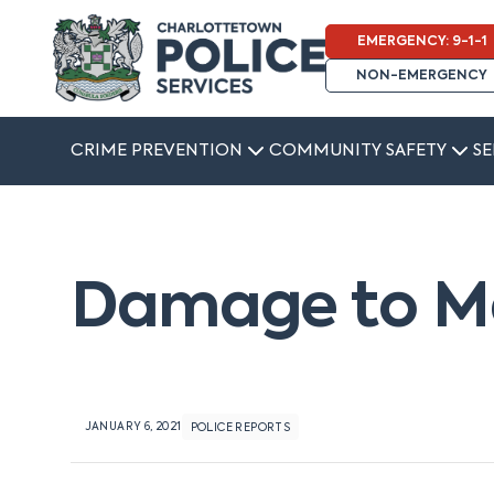
EMERGENCY: 9-1-1
NON-EMERGENCY
CRIME PREVENTION
COMMUNITY SAFETY
SE
Damage to Ma
JANUARY 6, 2021
POLICE REPORTS