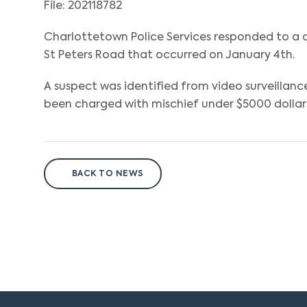
File: 202118782
Charlottetown Police Services responded to 
St Peters Road that occurred on January 4th.
A suspect was identified from video surveillanc
been charged with mischief under $5000 dollars 
BACK TO NEWS