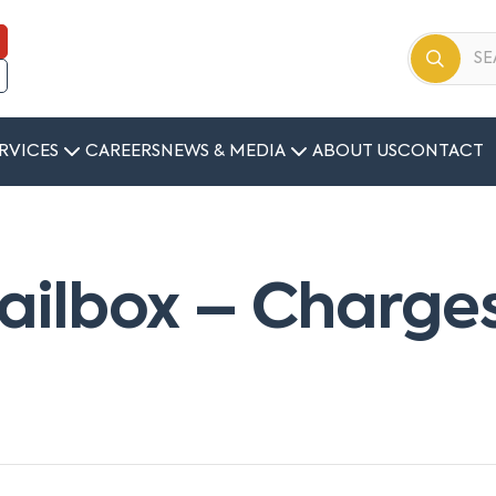
RVICES
CAREERS
NEWS & MEDIA
ABOUT US
CONTACT
ilbox – Charges