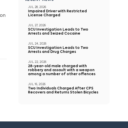
RECENT NEWS
JUL 28, 2026
Impaired Driver with Restricted
 on
License Charged
JUL 27, 2026
SCU Investigation Leads to Two
Arrests and Seized Cocaine
JUL 24, 2026
SCU Investigation Leads to Two
Arrests and Drug Charges
JUL 22, 2026
28-year-old male charged with
robbery and assault with a weapon
among a number of other offences
JUL 16, 2026
Two Individuals Charged After CPS
Recovers and Returns Stolen Bicycles