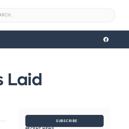
 Laid
SUBSCRIBE