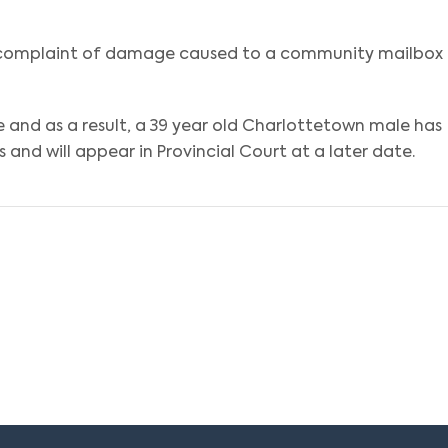
a complaint of damage caused to a community mailbox
e and as a result, a 39 year old Charlottetown male has
and will appear in Provincial Court at a later date.