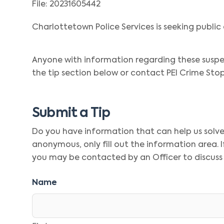
File: 20231605442
Charlottetown Police Services is seeking public 
Anyone with information regarding these suspe
the tip section below or contact PEI Crime Stop
Submit a Tip
Do you have information that can help us solve t
anonymous, only fill out the information area.
you may be contacted by an Officer to discuss
Name