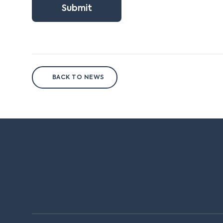
Submit
BACK TO NEWS