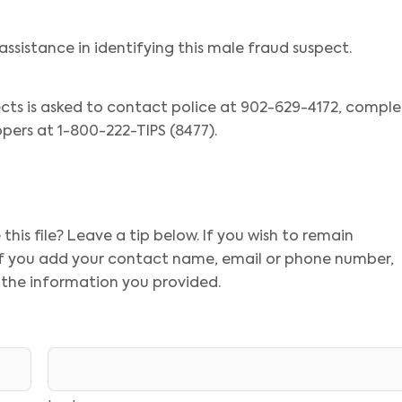
assistance in identifying this male fraud suspect.
cts is asked to contact police at 902-629-4172, compl
pers at 1-800-222-TIPS (8477).
his file? Leave a tip below. If you wish to remain
 If you add your contact name, email or phone number,
 the information you provided.