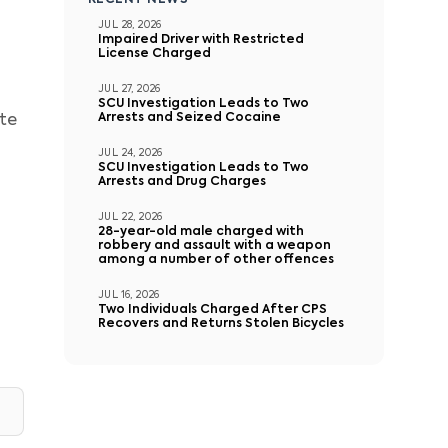
RECENT NEWS
JUL 28, 2026
Impaired Driver with Restricted
License Charged
JUL 27, 2026
SCU Investigation Leads to Two
Arrests and Seized Cocaine
ete
JUL 24, 2026
SCU Investigation Leads to Two
Arrests and Drug Charges
JUL 22, 2026
28-year-old male charged with
robbery and assault with a weapon
among a number of other offences
JUL 16, 2026
Two Individuals Charged After CPS
Recovers and Returns Stolen Bicycles