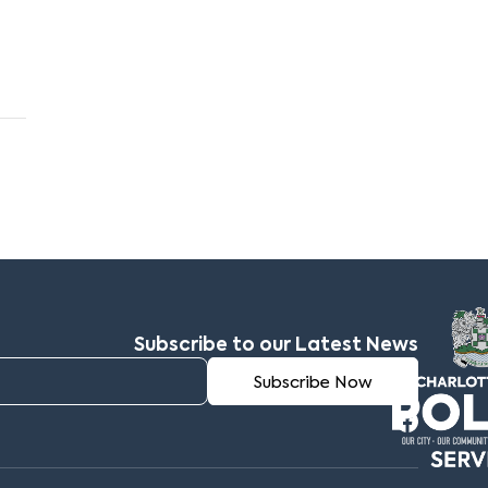
Subscribe to our Latest News