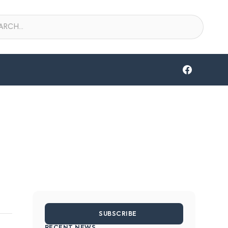
SUBSCRIBE