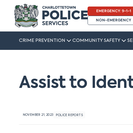
EMERGENCY: 9-1-1
NON-EMERGENCY
CRIME PREVENTION
COMMUNITY SAFETY
SE
Assist to Iden
NOVEMBER 21, 2023
POLICE REPORTS