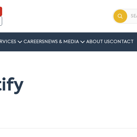
RVICES
CAREERS
NEWS & MEDIA
ABOUT US
CONTACT
tify