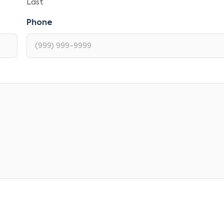
Last
Phone