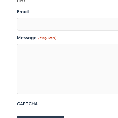
First
Email
Message
(Required)
CAPTCHA