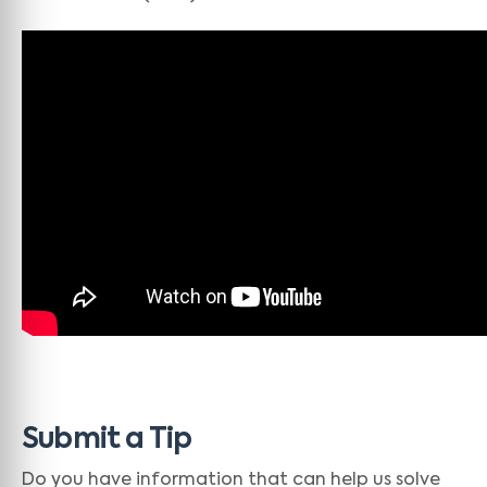
Submit a Tip
Do you have information that can help us solve