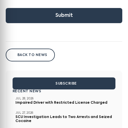
Submit
BACK TO NEWS
SUBSCRIBE
RECENT NEWS
JUL 28, 2026
Impaired Driver with Restricted License Charged
JUL 27, 2026
SCU Investigation Leads to Two Arrests and Seized
Cocaine