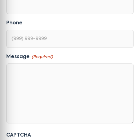
Phone
Message
(Required)
CAPTCHA