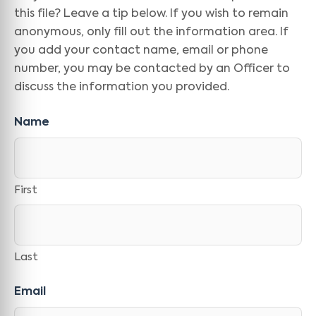
this file? Leave a tip below. If you wish to remain
anonymous, only fill out the information area. If
you add your contact name, email or phone
number, you may be contacted by an Officer to
discuss the information you provided.
Name
First
Last
Email