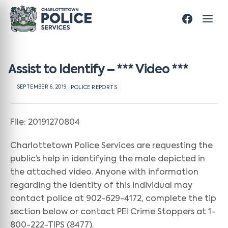
Assist to Identify – *** Video ***
SEPTEMBER 6, 2019
POLICE REPORTS
File: 20191270804
Charlottetown Police Services are requesting the
public’s help in identifying the male depicted in
the attached video. Anyone with information
regarding the identity of this individual may
contact police at 902-629-4172, complete the tip
section below or contact PEI Crime Stoppers at 1-
800-222-TIPS (8477).