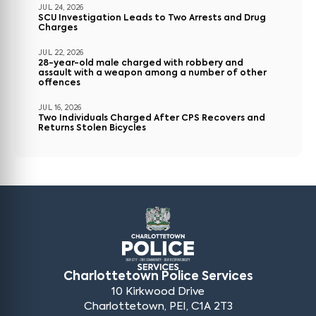
JUL 24, 2026
SCU Investigation Leads to Two Arrests and Drug
Charges
JUL 22, 2026
28-year-old male charged with robbery and
assault with a weapon among a number of other
offences
JUL 16, 2026
Two Individuals Charged After CPS Recovers and
Returns Stolen Bicycles
Charlottetown Police Services
10 Kirkwood Drive
Charlottetown, PEI, C1A 2T3