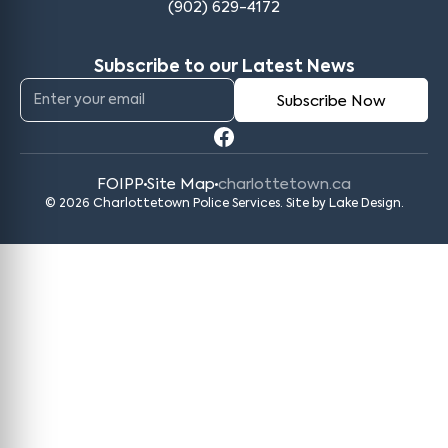
(902) 629-4172
Subscribe to our Latest News
FOIPP
Site Map
charlottetown.ca
© 2026 Charlottetown Police Services. Site by
Lake Design
.