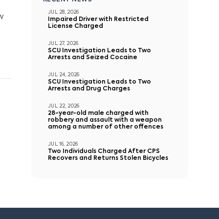
RECENT NEWS
JUL 28, 2026
w
Impaired Driver with Restricted
License Charged
JUL 27, 2026
SCU Investigation Leads to Two
Arrests and Seized Cocaine
JUL 24, 2026
SCU Investigation Leads to Two
Arrests and Drug Charges
JUL 22, 2026
28-year-old male charged with
robbery and assault with a weapon
among a number of other offences
JUL 16, 2026
Two Individuals Charged After CPS
Recovers and Returns Stolen Bicycles