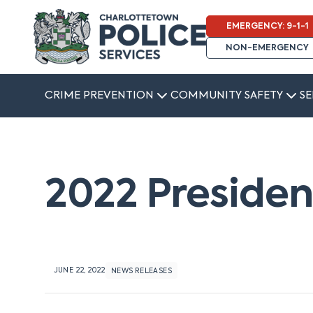
EMERGENCY: 9-1-1
NON-EMERGENCY
CRIME PREVENTION
COMMUNITY SAFETY
SE
2022 Preside
JUNE 22, 2022
NEWS RELEASES