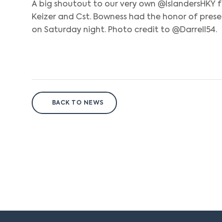
A big shoutout to our very own @IslandersHKY f
Keizer and Cst. Bowness had the honor of pre
on Saturday night. Photo credit to @Darrell54.
BACK TO NEWS