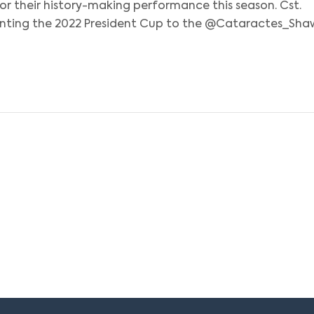
or their history-making performance this season. Cst.
senting the 2022 President Cup to the @Cataractes_Sha