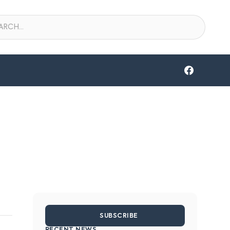
SUBSCRIBE