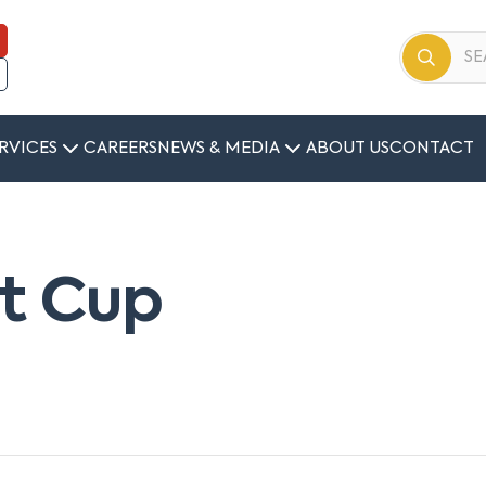
RVICES
CAREERS
NEWS & MEDIA
ABOUT US
CONTACT
nt Cup