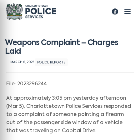
Weapons Complaint – Charges
Laid
MARCH 6, 2023
POLICE REPORTS
File: 2023296244
At approximately 3:05 pm yesterday afternoon
(Mar 5), Charlottetown Police Services responded
to a complaint of someone pointing a firearm
out of the passenger side window of a vehicle
that was traveling on Capital Drive.