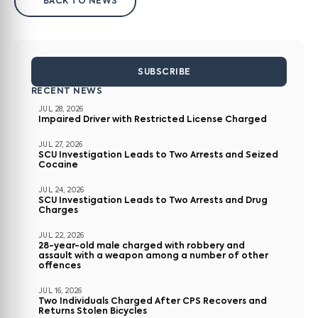
BACK TO NEWS
SUBSCRIBE
RECENT NEWS
JUL 28, 2026
Impaired Driver with Restricted License Charged
JUL 27, 2026
SCU Investigation Leads to Two Arrests and Seized
Cocaine
JUL 24, 2026
SCU Investigation Leads to Two Arrests and Drug
Charges
JUL 22, 2026
28-year-old male charged with robbery and
assault with a weapon among a number of other
offences
JUL 16, 2026
Two Individuals Charged After CPS Recovers and
Returns Stolen Bicycles