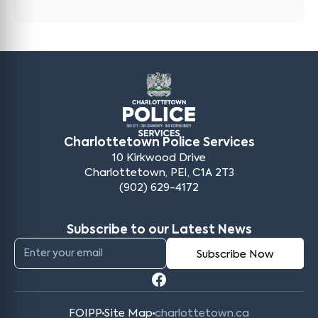
Charlottetown Police Services
10 Kirkwood Drive
Charlottetown, PEI, C1A 2T3
(902) 629-4172
Subscribe to our Latest News
FOIPP
Site Map
charlottetown.ca