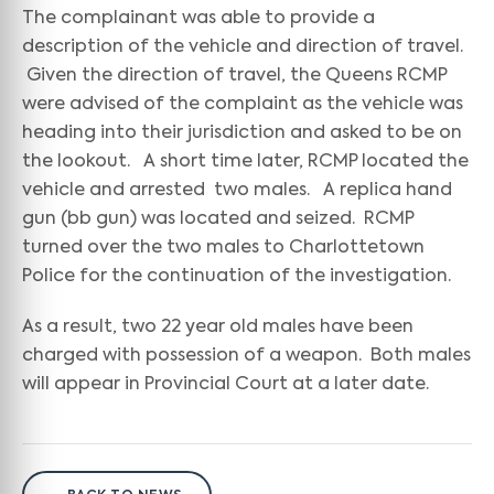
The complainant was able to provide a
description of the vehicle and direction of travel.
Given the direction of travel, the Queens RCMP
were advised of the complaint as the vehicle was
heading into their jurisdiction and asked to be on
the lookout. A short time later, RCMP located the
vehicle and arrested two males. A replica hand
gun (bb gun) was located and seized. RCMP
turned over the two males to Charlottetown
Police for the continuation of the investigation.
As a result, two 22 year old males have been
charged with possession of a weapon. Both males
will appear in Provincial Court at a later date.