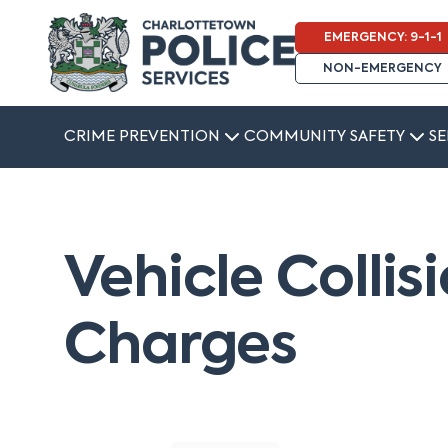
EMERGENCY: 9-1-1
NON-EMERGENCY
CRIME PREVENTION
COMMUNITY SAFETY
SE
Vehicle Collis
Charges