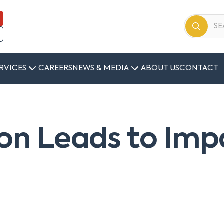
RVICES
CAREERS
NEWS & MEDIA
ABOUT US
CONTACT
ion Leads to Imp