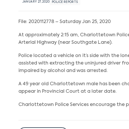
JANUARY 27, 2020
POLICE REPORTS
File: 2020112778 – Saturday Jan 25, 2020
At approximately 2:15 am, Charlottetown Police 
Arterial Highway (near Southgate Lane).
Police located a vehicle on it’s side with the l
assisted with extracting the uninjured driver f
impaired by alcohol and was arrested.
A 49 year old Charlottetown male has been cha
appear in Provincial Court at a later date.
Charlottetown Police Services encourage the pub