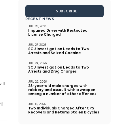
SUBSCRIBE
RECENT NEWS
JUL 28, 2026
Impaired Driver with Restricted
License Charged
JUL 27, 2026
SCU Investigation Leads to Two
Arrests and Seized Cocaine
JUL 24, 2026
SCU Investigation Leads to Two
Arrests and Drug Charges
JUL 22, 2026
ill
28-year-old male charged with
robbery and assault with a weapon
among a number of other offences
1.
JUL 16, 2026
Two Individuals Charged After CPS
Recovers and Returns Stolen Bicycles