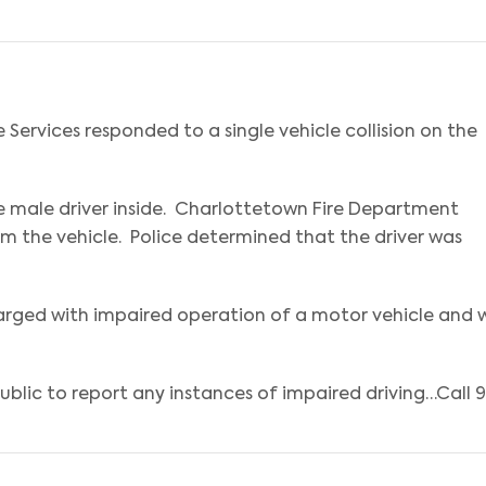
Services responded to a single vehicle collision on the
one male driver inside. Charlottetown Fire Department
rom the vehicle. Police determined that the driver was
rged with impaired operation of a motor vehicle and w
lic to report any instances of impaired driving…Call 91