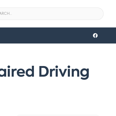
aired Driving