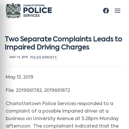
Two Separate Complaints Leads to
Impaired Driving Charges
MAY 14, 2019
POLICE REPORTS
May 13, 2019
File: 2019661782, 2019661872
Charlottetown Police Services responded to a
complaint of a possible impaired driver at a
business on University Avenue at 5:28pm Monday
afternoon. The complainant indicated that the