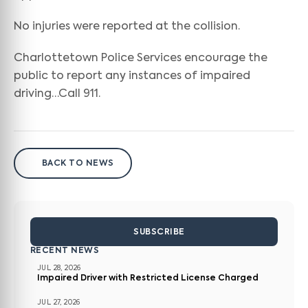
No injuries were reported at the collision.
Charlottetown Police Services encourage the
public to report any instances of impaired
driving…Call 911.
BACK TO NEWS
SUBSCRIBE
RECENT NEWS
JUL 28, 2026
Impaired Driver with Restricted License Charged
JUL 27, 2026