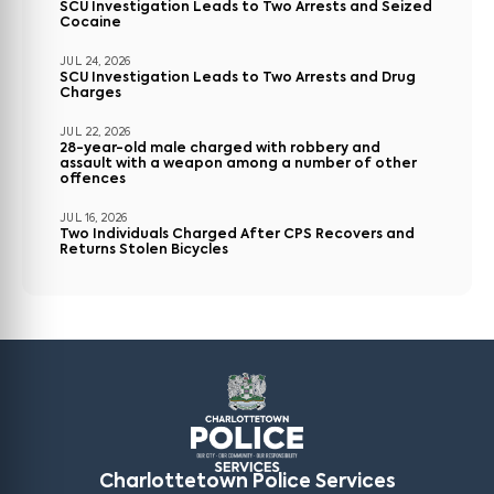
SCU Investigation Leads to Two Arrests and Seized
Cocaine
JUL 24, 2026
SCU Investigation Leads to Two Arrests and Drug
Charges
JUL 22, 2026
28-year-old male charged with robbery and
assault with a weapon among a number of other
offences
JUL 16, 2026
Two Individuals Charged After CPS Recovers and
Returns Stolen Bicycles
Charlottetown Police Services