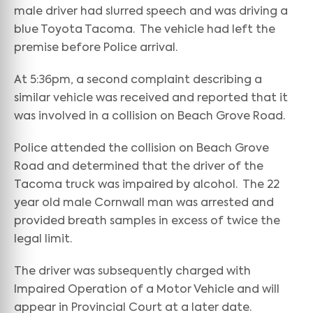
male driver had slurred speech and was driving a
blue Toyota Tacoma. The vehicle had left the
premise before Police arrival.
At 5:36pm, a second complaint describing a
similar vehicle was received and reported that it
was involved in a collision on Beach Grove Road.
Police attended the collision on Beach Grove
Road and determined that the driver of the
Tacoma truck was impaired by alcohol. The 22
year old male Cornwall man was arrested and
provided breath samples in excess of twice the
legal limit.
The driver was subsequently charged with
Impaired Operation of a Motor Vehicle and will
appear in Provincial Court at a later date.