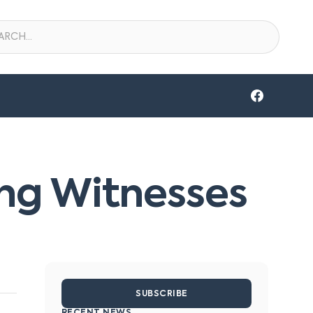
king Witnesses
SUBSCRIBE