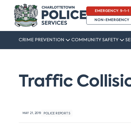
EMERGENCY: 9-1-1
NON-EMERGENCY
CRIME PREVENTION
COMMUNITY SAFETY
SE
Traffic Collis
MAY 21, 2019
POLICE REPORTS