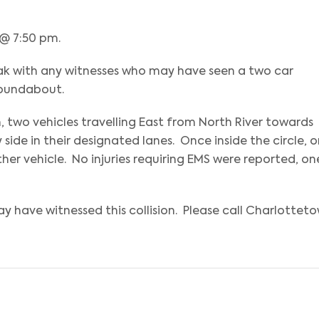
 @ 7:50 pm.
eak with any witnesses who may have seen a two car
roundabout.
two vehicles travelling East from North River towards
ide in their designated lanes. Once inside the circle, 
her vehicle. No injuries requiring EMS were reported, on
y have witnessed this collision. Please call Charlottet