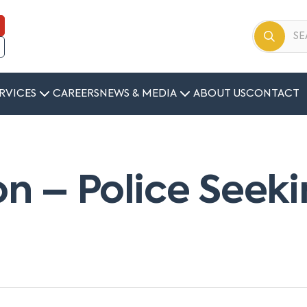
RVICES
CAREERS
NEWS & MEDIA
ABOUT US
CONTACT
ion – Police See