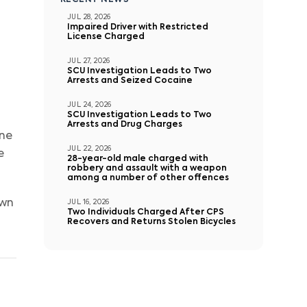
RECENT NEWS
JUL 28, 2026
Impaired Driver with Restricted
License Charged
JUL 27, 2026
SCU Investigation Leads to Two
Arrests and Seized Cocaine
JUL 24, 2026
SCU Investigation Leads to Two
Arrests and Drug Charges
one
JUL 22, 2026
e
28-year-old male charged with
robbery and assault with a weapon
among a number of other offences
own
JUL 16, 2026
Two Individuals Charged After CPS
Recovers and Returns Stolen Bicycles