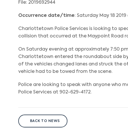
File: 2019692944
Occurrence date/time
: Saturday May 18 2019
Charlottetown Police Services is looking to sp
collision that occurred at the Maypoint Road 
On Saturday evening at approximately 7:50 pm, 
Charlottetown entered the roundabout side by s
of the vehicles changed lanes and struck the ot
vehicle had to be towed from the scene.
Police are looking to speak with anyone who ma
Police Services at 902-629-4172.
BACK TO NEWS