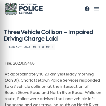
Three Vehicle Collison – Impaired
Driving Charge Laid
FEBRUARY 1, 2023
POLICE REPORTS
File: 2023139468
At approximately 10:20 am yesterday morning
(Jan 31), Charlottetown Police Services responded
to a 3 vehicle collision at the intersection of
Beach Grove Road and North River Road. While on
route, Police were advised that one vehicle left
the scene and was traveling south on North River