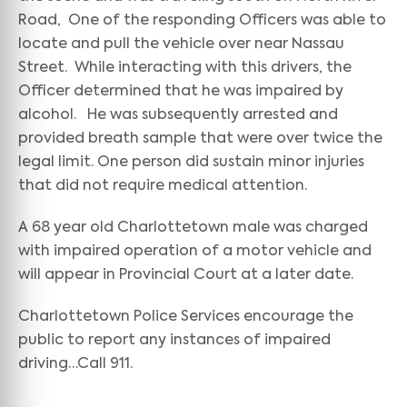
Road, One of the responding Officers was able to
locate and pull the vehicle over near Nassau
Street. While interacting with this drivers, the
Officer determined that he was impaired by
alcohol. He was subsequently arrested and
provided breath sample that were over twice the
legal limit. One person did sustain minor injuries
that did not require medical attention.
A 68 year old Charlottetown male was charged
with impaired operation of a motor vehicle and
will appear in Provincial Court at a later date.
Charlottetown Police Services encourage the
public to report any instances of impaired
driving…Call 911.