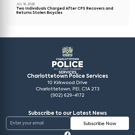
JUL 16, 2026
Two Individuals Charged After CPS Recovers and
Returns Stolen Bicycles
Charlottetown Police Services
10 Kirkwood Drive
Charlottetown, PEI, C1A 2T3
(902) 629-4172
Subscribe to our Latest News