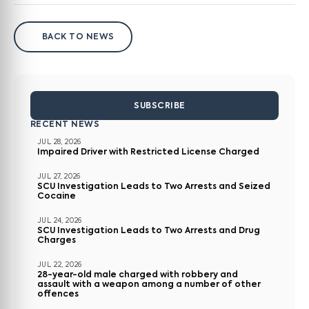
BACK TO NEWS
SUBSCRIBE
RECENT NEWS
JUL 28, 2026
Impaired Driver with Restricted License Charged
JUL 27, 2026
SCU Investigation Leads to Two Arrests and Seized
Cocaine
JUL 24, 2026
SCU Investigation Leads to Two Arrests and Drug
Charges
JUL 22, 2026
28-year-old male charged with robbery and
assault with a weapon among a number of other
offences