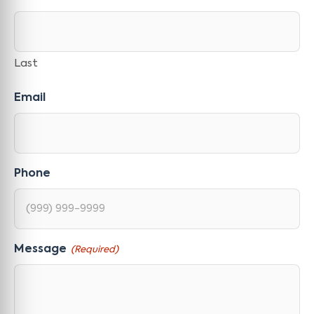
Last
Email
Phone
Message
(Required)