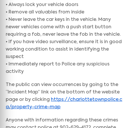
• Always lock your vehicle doors
• Remove all valuables from inside
• Never leave the car keys in the vehicle. Many
newer vehicles come with a push start button
requiring a fob, never leave the fob in the vehicle.
• If you have video surveillance, ensure it is in good
working condition to assist in identifying the
suspect
• Immediately report to Police any suspicious
activity
The public can view occurrences by going to the
“Incident Map” link on the bottom of the website
page or by clicking
https://charlottetownpolice.c
a/property-crime-map
Anyone with information regarding these crimes
may contact police at 902-629-4172, complete