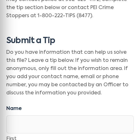
the tip section below or contact PEI Crime
Stoppers at 1-800-222-TIPS (8477).
Submit a Tip
Do you have information that can help us solve
this file? Leave a tip below. If you wish to remain
anonymous, only fill out the information area. If
you add your contact name, email or phone
number, you may be contacted by an Officer to
discuss the information you provided.
Name
First