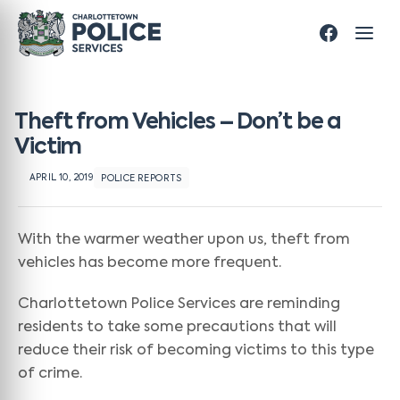
Theft from Vehicles – Don’t be a
Victim
APRIL 10, 2019
POLICE REPORTS
With the warmer weather upon us, theft from
vehicles has become more frequent.
Charlottetown Police Services are reminding
residents to take some precautions that will
reduce their risk of becoming victims to this type
of crime.