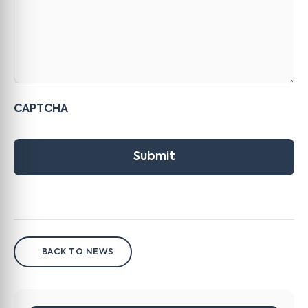
CAPTCHA
Submit
BACK TO NEWS