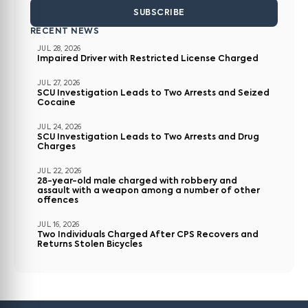
SUBSCRIBE
RECENT NEWS
JUL 28, 2026
Impaired Driver with Restricted License Charged
JUL 27, 2026
SCU Investigation Leads to Two Arrests and Seized
Cocaine
JUL 24, 2026
SCU Investigation Leads to Two Arrests and Drug
Charges
JUL 22, 2026
28-year-old male charged with robbery and
assault with a weapon among a number of other
offences
JUL 16, 2026
Two Individuals Charged After CPS Recovers and
Returns Stolen Bicycles