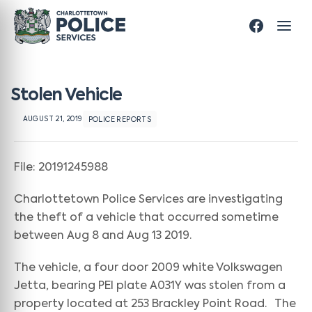
Stolen Vehicle
AUGUST 21, 2019
POLICE REPORTS
File: 20191245988
Charlottetown Police Services are investigating
the theft of a vehicle that occurred sometime
between Aug 8 and Aug 13 2019.
The vehicle, a four door 2009 white Volkswagen
Jetta, bearing PEI plate A031Y was stolen from a
property located at 253 Brackley Point Road. The