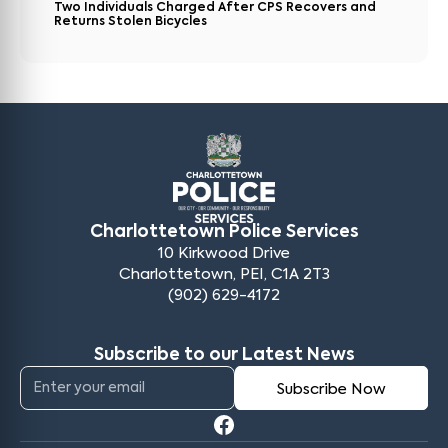
Two Individuals Charged After CPS Recovers and
Returns Stolen Bicycles
Charlottetown Police Services
10 Kirkwood Drive
Charlottetown, PEI, C1A 2T3
(902) 629-4172
Subscribe to our Latest News