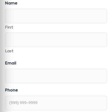
Name
First
Last
Email
Phone