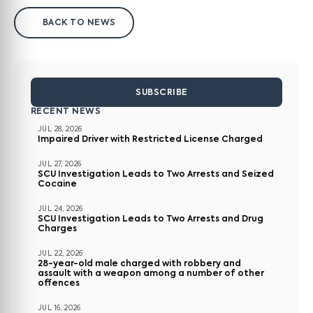
BACK TO NEWS
SUBSCRIBE
RECENT NEWS
JUL 28, 2026
Impaired Driver with Restricted License Charged
JUL 27, 2026
SCU Investigation Leads to Two Arrests and Seized
Cocaine
JUL 24, 2026
SCU Investigation Leads to Two Arrests and Drug
Charges
JUL 22, 2026
28-year-old male charged with robbery and
assault with a weapon among a number of other
offences
JUL 16, 2026