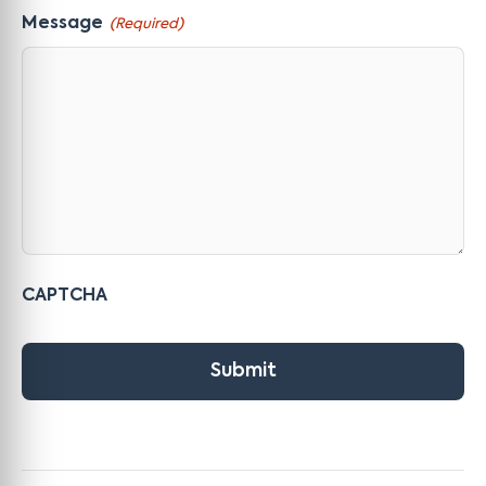
Message
(Required)
CAPTCHA
Submit