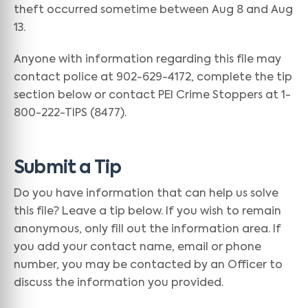
theft occurred sometime between Aug 8 and Aug
13.
Anyone with information regarding this file may
contact police at 902-629-4172, complete the tip
section below or contact PEI Crime Stoppers at 1-
800-222-TIPS (8477).
Submit a Tip
Do you have information that can help us solve
this file? Leave a tip below. If you wish to remain
anonymous, only fill out the information area. If
you add your contact name, email or phone
number, you may be contacted by an Officer to
discuss the information you provided.