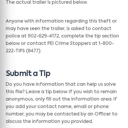
The actual trailer is pictured below.
Anyone with information regarding this theft or
may have seen the trailer, is asked to contact
police at 902-629-4172, complete the tip section
below or contact PEI Crime Stoppers at 1-800-
222-TIPS (8477).
Submit a Tip
Do you have information that can help us solve
this file? Leave a tip below. If you wish to remain
anonymous, only fill out the information area. If
you add your contact name, email or phone
number, you may be contacted by an Officer to
discuss the information you provided.