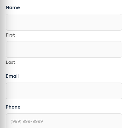
Name
First
Last
Email
Phone