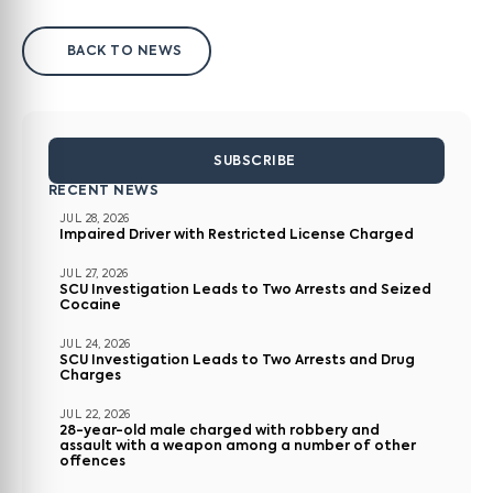
BACK TO NEWS
SUBSCRIBE
RECENT NEWS
JUL 28, 2026
Impaired Driver with Restricted License Charged
JUL 27, 2026
SCU Investigation Leads to Two Arrests and Seized
Cocaine
JUL 24, 2026
SCU Investigation Leads to Two Arrests and Drug
Charges
JUL 22, 2026
28-year-old male charged with robbery and
assault with a weapon among a number of other
offences