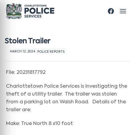
Stolen Trailer
MARCH 12, 2024
POLICE REPORTS
File: 20231817792
Charlottetown Police Services is investigating the
theft of a utility trailer. The trailer was stolen
from a parking lot on Walsh Road. Details of the
trailer are:
Make: True North 8 x10 foot