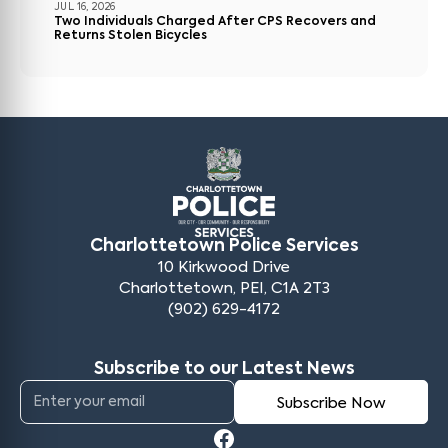
JUL 16, 2026
Two Individuals Charged After CPS Recovers and
Returns Stolen Bicycles
Charlottetown Police Services
10 Kirkwood Drive
Charlottetown, PEI, C1A 2T3
(902) 629-4172
Subscribe to our Latest News