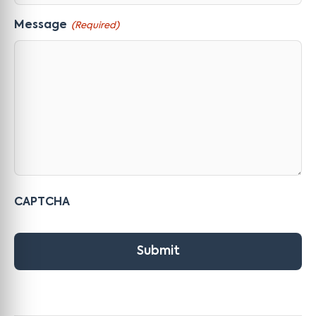
Message
(Required)
CAPTCHA
Submit