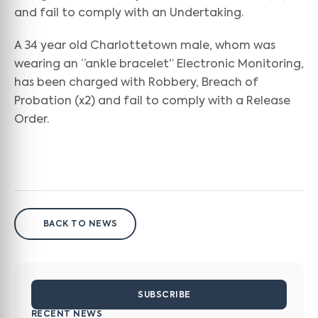
and fail to comply with an Undertaking.
A 34 year old Charlottetown male, whom was
wearing an “ankle bracelet” Electronic Monitoring,
has been charged with Robbery, Breach of
Probation (x2) and fail to comply with a Release
Order.
BACK TO NEWS
SUBSCRIBE
RECENT NEWS