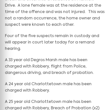
Drive. A lone female was at the residence at the
time of the offence and was not injured. This was
not a random occurrence, the home owner and
suspect were known to each other.
Four of the five suspects remain in custody and
will appear in court later today for a remand
hearing.
A 33 year old Degros Marsh male has been
charged with Robbery, flight from Police,
dangerous driving, and breach of probation.
A 24 year old Charlottetown male has been
charged with Robbery.
A 25 year old Charlottetown male has been
charged with Robbery, Breach of Probation (x2)