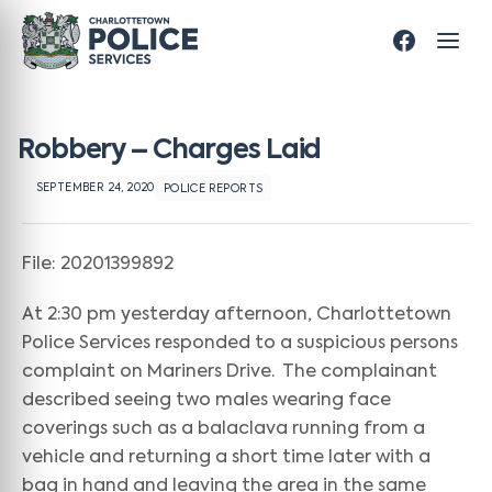
Robbery – Charges Laid
SEPTEMBER 24, 2020
POLICE REPORTS
File: 20201399892
At 2:30 pm yesterday afternoon, Charlottetown
Police Services responded to a suspicious persons
complaint on Mariners Drive. The complainant
described seeing two males wearing face
coverings such as a balaclava running from a
vehicle and returning a short time later with a
bag in hand and leaving the area in the same