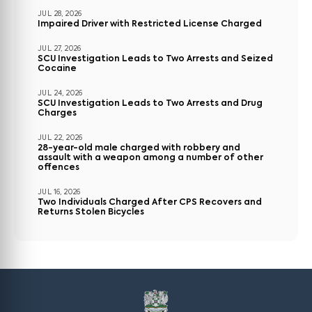
JUL 28, 2026
Impaired Driver with Restricted License Charged
JUL 27, 2026
SCU Investigation Leads to Two Arrests and Seized
Cocaine
JUL 24, 2026
SCU Investigation Leads to Two Arrests and Drug
Charges
JUL 22, 2026
28-year-old male charged with robbery and
assault with a weapon among a number of other
offences
JUL 16, 2026
Two Individuals Charged After CPS Recovers and
Returns Stolen Bicycles