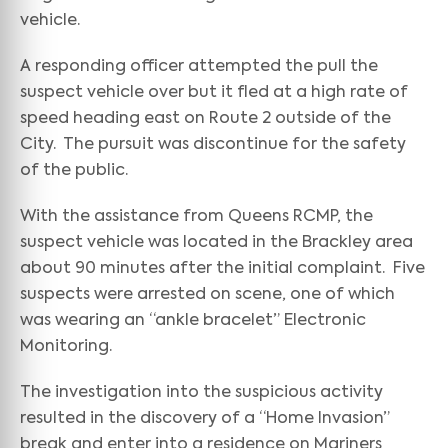
vehicle.
A responding officer attempted the pull the
suspect vehicle over but it fled at a high rate of
speed heading east on Route 2 outside of the
City. The pursuit was discontinue for the safety
of the public.
With the assistance from Queens RCMP, the
suspect vehicle was located in the Brackley area
about 90 minutes after the initial complaint. Five
suspects were arrested on scene, one of which
was wearing an “ankle bracelet” Electronic
Monitoring.
The investigation into the suspicious activity
resulted in the discovery of a “Home Invasion”
break and enter into a residence on Mariners