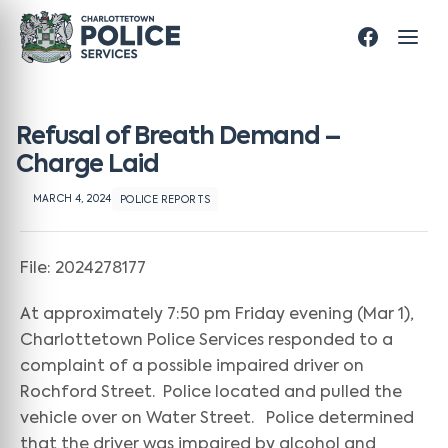
Refusal of Breath Demand –
Charge Laid
MARCH 4, 2024
POLICE REPORTS
File: 2024278177
At approximately 7:50 pm Friday evening (Mar 1),
Charlottetown Police Services responded to a
complaint of a possible impaired driver on
Rochford Street. Police located and pulled the
vehicle over on Water Street. Police determined
that the driver was impaired by alcohol and