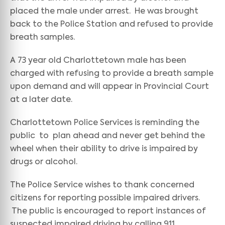
placed the male under arrest. He was brought
back to the Police Station and refused to provide
breath samples.
A 73 year old Charlottetown male has been
charged with refusing to provide a breath sample
upon demand and will appear in Provincial Court
at a later date.
Charlottetown Police Services is reminding the
public to plan ahead and never get behind the
wheel when their ability to drive is impaired by
drugs or alcohol.
The Police Service wishes to thank concerned
citizens for reporting possible impaired drivers.
The public is encouraged to report instances of
suspected impaired driving by calling 911.