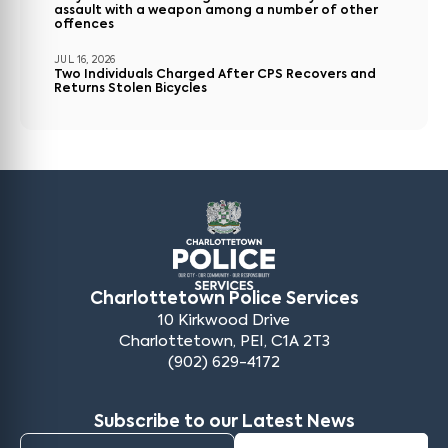
assault with a weapon among a number of other
offences
JUL 16, 2026
Two Individuals Charged After CPS Recovers and
Returns Stolen Bicycles
Charlottetown Police Services
10 Kirkwood Drive
Charlottetown, PEI, C1A 2T3
(902) 629-4172
Subscribe to our Latest News