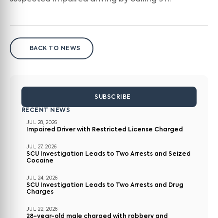
BACK TO NEWS
SUBSCRIBE
RECENT NEWS
JUL 28, 2026
Impaired Driver with Restricted License Charged
JUL 27, 2026
SCU Investigation Leads to Two Arrests and Seized
Cocaine
JUL 24, 2026
SCU Investigation Leads to Two Arrests and Drug
Charges
JUL 22, 2026
28-year-old male charged with robbery and