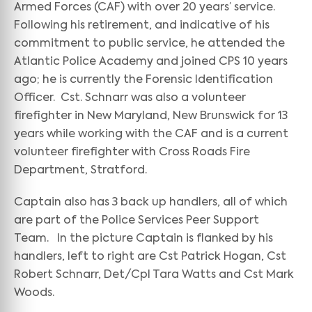
Armed Forces (CAF) with over 20 years’ service.
Following his retirement, and indicative of his
commitment to public service, he attended the
Atlantic Police Academy and joined CPS 10 years
ago; he is currently the Forensic Identification
Officer. Cst. Schnarr was also a volunteer
firefighter in New Maryland, New Brunswick for 13
years while working with the CAF and is a current
volunteer firefighter with Cross Roads Fire
Department, Stratford.
Captain also has 3 back up handlers, all of which
are part of the Police Services Peer Support
Team. In the picture Captain is flanked by his
handlers, left to right are Cst Patrick Hogan, Cst
Robert Schnarr, Det/Cpl Tara Watts and Cst Mark
Woods.