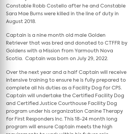
Constable Robb Costello after he and Constable
Sara Mae Burns were killed in the line of duty in
August 2018.
Captain is a nine month old male Golden
Retriever that was bred and donated to CTFFR by
Goldens with a Mission from Yarmouth Nova
Scotia. Captain was born on July 29, 2022.
Over the next year and a half Captain will receive
intensive training to ensure he is fully prepared to
complete all his duties as a Facility Dog for CPS.
Captain will undertake the Certified Facility Dog
and Certified Justice Courthouse Facility Dog
program under his organization Canine Therapy
for First Responders Inc. This 18-24 month long
program will ensure Captain meets the high