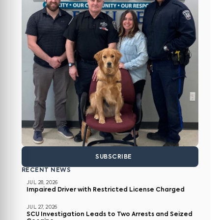
SUBSCRIBE
RECENT NEWS
JUL 28, 2026
Impaired Driver with Restricted License Charged
JUL 27, 2026
SCU Investigation Leads to Two Arrests and Seized