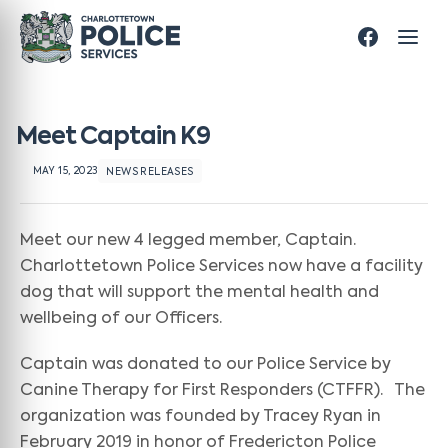
Meet Captain K9
MAY 15, 2023
NEWS RELEASES
Meet our new 4 legged member, Captain.
Charlottetown Police Services now have a facility
dog that will support the mental health and
wellbeing of our Officers.
Captain was donated to our Police Service by
Canine Therapy for First Responders (CTFFR). The
organization was founded by Tracey Ryan in
February 2019 in honor of Fredericton Police