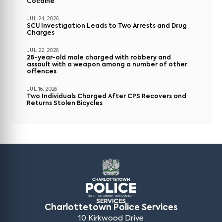
Cocaine
JUL 24, 2026
SCU Investigation Leads to Two Arrests and Drug
Charges
JUL 22, 2026
28-year-old male charged with robbery and
assault with a weapon among a number of other
offences
JUL 16, 2026
Two Individuals Charged After CPS Recovers and
Returns Stolen Bicycles
Charlottetown Police Services
10 Kirkwood Drive