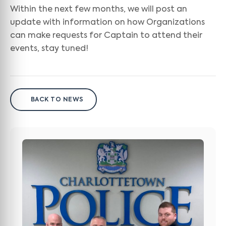
Within the next few months, we will post an
update with information on how Organizations
can make requests for Captain to attend their
events, stay tuned!
BACK TO NEWS