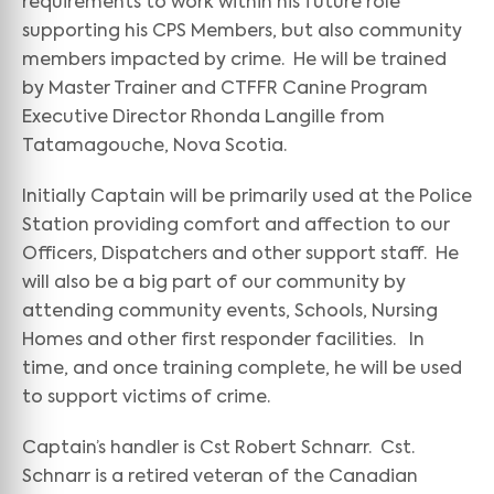
requirements to work within his future role
supporting his CPS Members, but also community
members impacted by crime. He will be trained
by Master Trainer and CTFFR Canine Program
Executive Director Rhonda Langille from
Tatamagouche, Nova Scotia.
Initially Captain will be primarily used at the Police
Station providing comfort and affection to our
Officers, Dispatchers and other support staff. He
will also be a big part of our community by
attending community events, Schools, Nursing
Homes and other first responder facilities. In
time, and once training complete, he will be used
to support victims of crime.
Captain’s handler is Cst Robert Schnarr. Cst.
Schnarr is a retired veteran of the Canadian