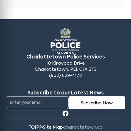
Charlottetown Police Services
10 Kirkwood Drive
Charlottetown, PEI, C1A 2T3
(902) 629-4172
Subscribe to our Latest News
FOIPP
Site Map
charlottetown.ca