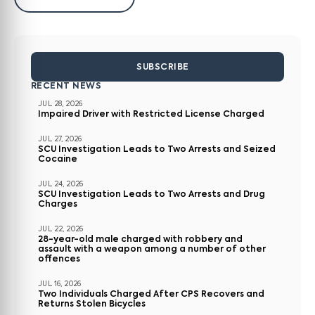
SUBSCRIBE
RECENT NEWS
JUL 28, 2026
Impaired Driver with Restricted License Charged
JUL 27, 2026
SCU Investigation Leads to Two Arrests and Seized
Cocaine
JUL 24, 2026
SCU Investigation Leads to Two Arrests and Drug
Charges
JUL 22, 2026
28-year-old male charged with robbery and
assault with a weapon among a number of other
offences
JUL 16, 2026
Two Individuals Charged After CPS Recovers and
Returns Stolen Bicycles