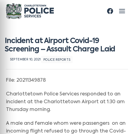
Incident at Airport Covid-19
Screening – Assault Charge Laid
SEPTEMBER 10, 2021
POLICE REPORTS
File: 20211349878
Charlottetown Police Services responded to an
incident at the Charlottetown Airport at 1:30 am
Thursday morning.
A male and female whom were passengers on an
incoming flight refused to go through the Covid-