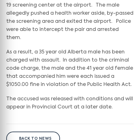
19 screening center at the airport. The male
allegedly pushed a health worker aside, by-passed
the screening area and exited the airport. Police
were able to intercept the pair and arrested
them.
As a result, a 35 year old Alberta male has been
charged with assault. In addition to the criminal
code charge, the male and the 41 year old female
that accompanied him were each issued a
$1050.00 fine in violation of the Public Health Act.
The accused was released with conditions and will
appear in Provincial Court at a later date.
BACK TO NEWS