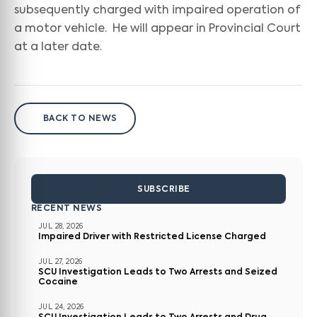
subsequently charged with impaired operation of
a motor vehicle. He will appear in Provincial Court
at a later date.
BACK TO NEWS
SUBSCRIBE
RECENT NEWS
JUL 28, 2026
Impaired Driver with Restricted License Charged
JUL 27, 2026
SCU Investigation Leads to Two Arrests and Seized
Cocaine
JUL 24, 2026