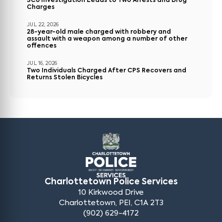
SCU Investigation Leads to Two Arrests and Drug
Charges
JUL 22, 2026
28-year-old male charged with robbery and
assault with a weapon among a number of other
offences
JUL 16, 2026
Two Individuals Charged After CPS Recovers and
Returns Stolen Bicycles
Charlottetown Police Services
10 Kirkwood Drive
Charlottetown, PEI, C1A 2T3
(902) 629-4172