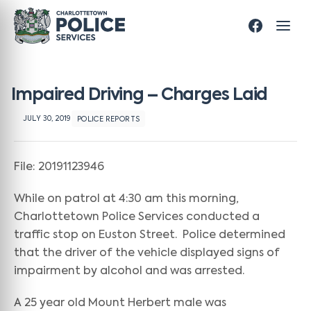
Impaired Driving – Charges Laid
JULY 30, 2019
POLICE REPORTS
File: 20191123946
While on patrol at 4:30 am this morning,
Charlottetown Police Services conducted a
traffic stop on Euston Street. Police determined
that the driver of the vehicle displayed signs of
impairment by alcohol and was arrested.
A 25 year old Mount Herbert male was