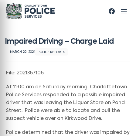
Impaired Driving – Charge Laid
MARCH 22, 2021
POLICE REPORTS
File: 2021367106
At 11:00 am on Saturday morning, Charlottetown
Police Services responded to a possible impaired
driver that was leaving the Liquor Store on Pond
Street. Police were able to locate and pull the
suspect vehicle over on Kirkwood Drive.
Police determined that the driver was impaired by