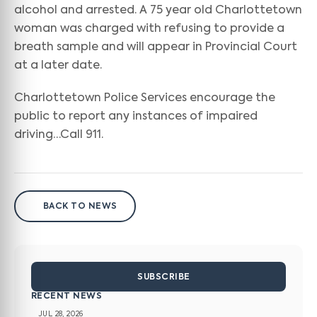
alcohol and arrested. A 75 year old Charlottetown
woman was charged with refusing to provide a
breath sample and will appear in Provincial Court
at a later date.
Charlottetown Police Services encourage the
public to report any instances of impaired
driving…Call 911.
BACK TO NEWS
SUBSCRIBE
RECENT NEWS
JUL 28, 2026