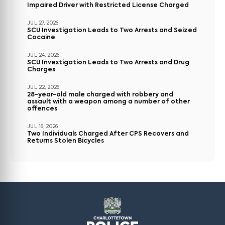
Impaired Driver with Restricted License Charged
JUL 27, 2026
SCU Investigation Leads to Two Arrests and Seized
Cocaine
JUL 24, 2026
SCU Investigation Leads to Two Arrests and Drug
Charges
JUL 22, 2026
28-year-old male charged with robbery and
assault with a weapon among a number of other
offences
JUL 16, 2026
Two Individuals Charged After CPS Recovers and
Returns Stolen Bicycles