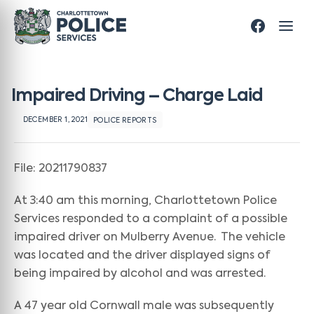
Impaired Driving – Charge Laid
DECEMBER 1, 2021
POLICE REPORTS
File: 20211790837
At 3:40 am this morning, Charlottetown Police
Services responded to a complaint of a possible
impaired driver on Mulberry Avenue. The vehicle
was located and the driver displayed signs of
being impaired by alcohol and was arrested.
A 47 year old Cornwall male was subsequently