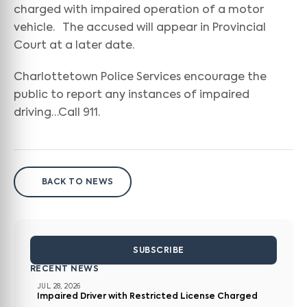
charged with impaired operation of a motor
vehicle. The accused will appear in Provincial
Court at a later date.
Charlottetown Police Services encourage the
public to report any instances of impaired
driving…Call 911.
BACK TO NEWS
SUBSCRIBE
RECENT NEWS
JUL 28, 2026
Impaired Driver with Restricted License Charged