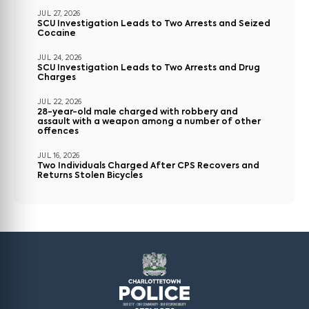
JUL 27, 2026
SCU Investigation Leads to Two Arrests and Seized
Cocaine
JUL 24, 2026
SCU Investigation Leads to Two Arrests and Drug
Charges
JUL 22, 2026
28-year-old male charged with robbery and
assault with a weapon among a number of other
offences
JUL 16, 2026
Two Individuals Charged After CPS Recovers and
Returns Stolen Bicycles