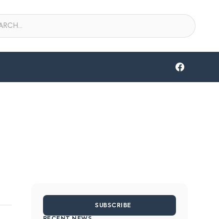
SUBSCRIBE