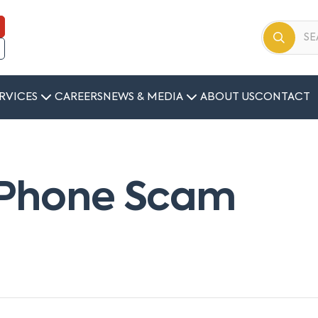
RVICES
CAREERS
NEWS & MEDIA
ABOUT US
CONTACT
– Phone Scam