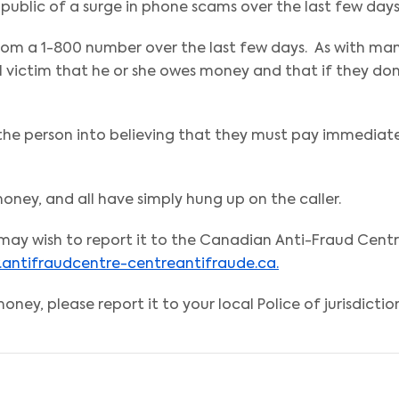
public of a surge in phone scams over the last few days
from a 1-800 number over the last few days. As with ma
l victim that he or she owes money and that if they don
 the person into believing that they must pay immediat
ney, and all have simply hung up on the caller.
u may wish to report it to the Canadian Anti-Fraud Cent
antifraudcentre-centreantifraude.ca.
oney, please report it to your local Police of jurisdictio