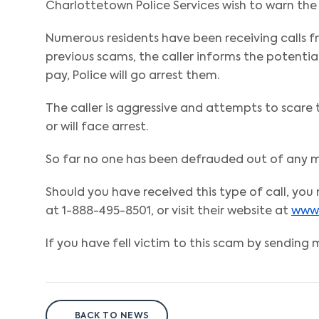
Charlottetown Police Services wish to warn the 
Numerous residents have been receiving calls 
previous scams, the caller informs the potentia
pay, Police will go arrest them.
The caller is aggressive and attempts to scare
or will face arrest.
So far no one has been defrauded out of any mo
Should you have received this type of call, yo
at 1-888-495-8501, or visit their website at
www.
If you have fell victim to this scam by sending m
BACK TO NEWS