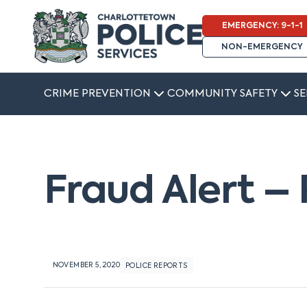
EMERGENCY: 9-1-1
NON-EMERGENCY
CRIME PREVENTION
COMMUNITY SAFETY
SE
Fraud Alert 
NOVEMBER 5, 2020
POLICE REPORTS