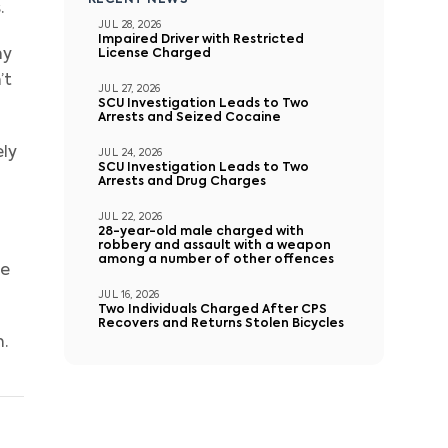
RECENT NEWS
.
JUL 28, 2026
Impaired Driver with Restricted
ny
License Charged
’t
JUL 27, 2026
SCU Investigation Leads to Two
Arrests and Seized Cocaine
ely
JUL 24, 2026
SCU Investigation Leads to Two
Arrests and Drug Charges
JUL 22, 2026
28-year-old male charged with
robbery and assault with a weapon
among a number of other offences
re
JUL 16, 2026
Two Individuals Charged After CPS
Recovers and Returns Stolen Bicycles
n.