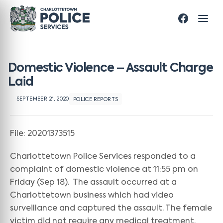
Domestic Violence – Assault Charge
Laid
SEPTEMBER 21, 2020
POLICE REPORTS
File: 20201373515
Charlottetown Police Services responded to a
complaint of domestic violence at 11:55 pm on
Friday (Sep 18). The assault occurred at a
Charlottetown business which had video
surveillance and captured the assault. The female
victim did not require any medical treatment.