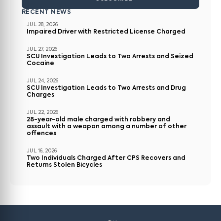
RECENT NEWS
JUL 28, 2026
Impaired Driver with Restricted License Charged
JUL 27, 2026
SCU Investigation Leads to Two Arrests and Seized
Cocaine
JUL 24, 2026
SCU Investigation Leads to Two Arrests and Drug
Charges
JUL 22, 2026
28-year-old male charged with robbery and
assault with a weapon among a number of other
offences
JUL 16, 2026
Two Individuals Charged After CPS Recovers and
Returns Stolen Bicycles