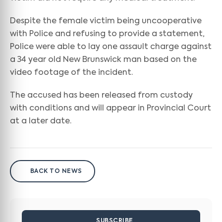
Despite the female victim being uncooperative
with Police and refusing to provide a statement,
Police were able to lay one assault charge against
a 34 year old New Brunswick man based on the
video footage of the incident.
The accused has been released from custody
with conditions and will appear in Provincial Court
at a later date.
BACK TO NEWS
SUBSCRIBE