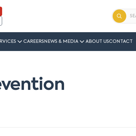
RVICES
CAREERS
NEWS & MEDIA
ABOUT US
CONTACT
vention