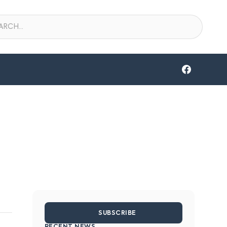
SUBSCRIBE