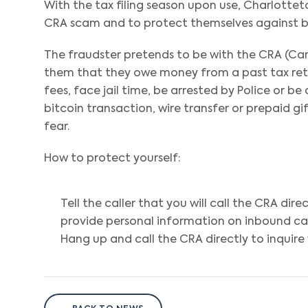
With the tax filing season upon use, Charlottet
CRA scam and to protect themselves against be
The fraudster pretends to be with the CRA (Can
them that they owe money from a past tax return
fees, face jail time, be arrested by Police or be
bitcoin transaction, wire transfer or prepaid g
fear.
How to protect yourself:
Tell the caller that you will call the CRA dir
provide personal information on inbound cal
Hang up and call the CRA directly to inquire 