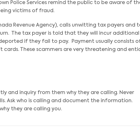
own Police Services remind the public to be aware of th
ing victims of fraud.
ada Revenue Agency), calls unwitting tax payers and te
. The tax payer is told that they will incur additional
 deported if they fail to pay. Payment usually consists o
ift cards. These scammers are very threatening and enti
ectly and inquiry from them why they are calling. Never
ls. Ask who is calling and document the information.
why they are calling you.