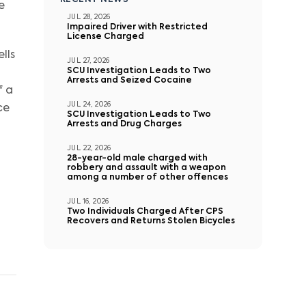
RECENT NEWS
e
JUL 28, 2026
Impaired Driver with Restricted
License Charged
lls
JUL 27, 2026
SCU Investigation Leads to Two
Arrests and Seized Cocaine
f a
JUL 24, 2026
ce
SCU Investigation Leads to Two
Arrests and Drug Charges
JUL 22, 2026
28-year-old male charged with
robbery and assault with a weapon
among a number of other offences
JUL 16, 2026
Two Individuals Charged After CPS
Recovers and Returns Stolen Bicycles