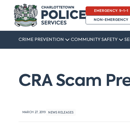
EMERGENCY: 9-1-1
NON-EMERGENCY
CRIME PREVENTION
COMMUNITY SAFETY
SE
CRA Scam Pre
MARCH 27, 2019
NEWS RELEASES