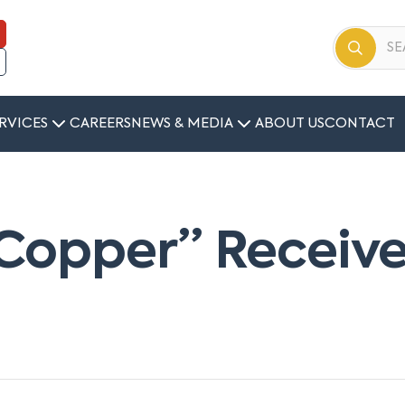
RVICES
CAREERS
NEWS & MEDIA
ABOUT US
CONTACT
Copper” Receive