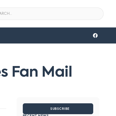
s Fan Mail
SUBSCRIBE