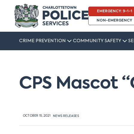
EMERGENCY: 9-1-1
NON-EMERGENCY
CRIME PREVENTION
COMMUNITY SAFETY
SE
CPS Mascot “
OCTOBER 15, 2021
NEWS RELEASES