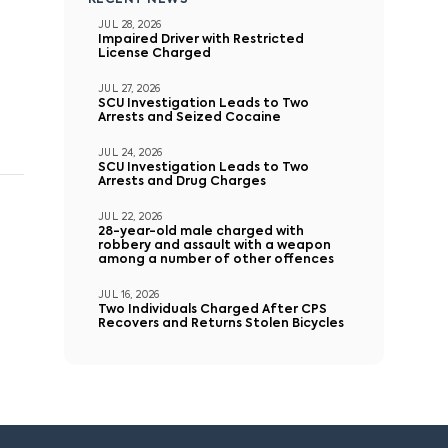
RECENT NEWS
JUL 28, 2026
Impaired Driver with Restricted
License Charged
JUL 27, 2026
SCU Investigation Leads to Two
Arrests and Seized Cocaine
JUL 24, 2026
SCU Investigation Leads to Two
Arrests and Drug Charges
JUL 22, 2026
28-year-old male charged with
robbery and assault with a weapon
among a number of other offences
JUL 16, 2026
Two Individuals Charged After CPS
Recovers and Returns Stolen Bicycles