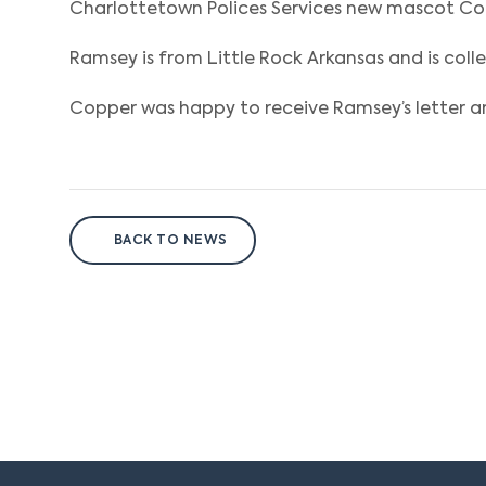
Charlottetown Polices Services new mascot Cop
Ramsey is from Little Rock Arkansas and is col
Copper was happy to receive Ramsey’s letter a
BACK TO NEWS