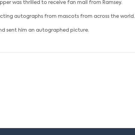
per was thrilled to receive fan mail from Ramsey.
lecting autographs from mascots from across the world.
nd sent him an autographed picture.