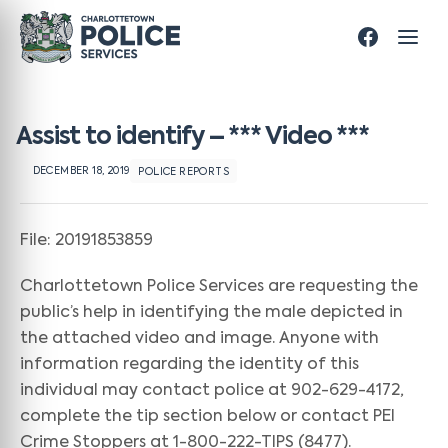
Assist to identify – *** Video ***
DECEMBER 18, 2019
POLICE REPORTS
File: 20191853859
Charlottetown Police Services are requesting the
public’s help in identifying the male depicted in
the attached video and image. Anyone with
information regarding the identity of this
individual may contact police at 902-629-4172,
complete the tip section below or contact PEI
Crime Stoppers at 1-800-222-TIPS (8477).