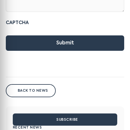
CAPTCHA
Submit
BACK TO NEWS
SUBSCRIBE
RECENT NEWS