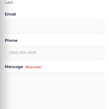
Last
Email
Phone
Message
(Required)