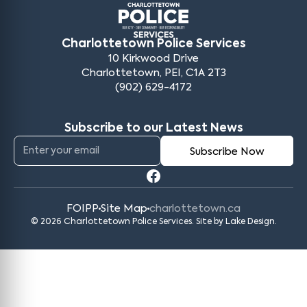
Charlottetown Police Services
10 Kirkwood Drive
Charlottetown, PEI, C1A 2T3
(902) 629-4172
Subscribe to our Latest News
FOIPP
Site Map
charlottetown.ca
© 2026 Charlottetown Police Services. Site by
Lake Design
.