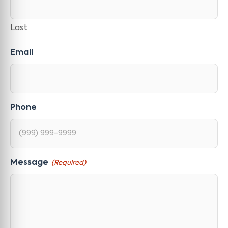
Last
Email
Phone
Message
(Required)