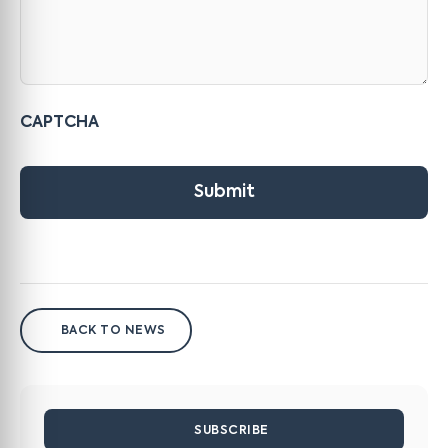
CAPTCHA
Submit
BACK TO NEWS
SUBSCRIBE