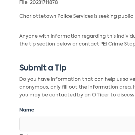
File: 20231711878
Charlottetown Police Services is seeking public 
Anyone with information regarding this individ
the tip section below or contact PEI Crime Stop
Submit a Tip
Do you have information that can help us solve t
anonymous, only fill out the information area.
you may be contacted by an Officer to discuss
Name