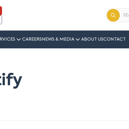
RVICES
CAREERS
NEWS & MEDIA
ABOUT US
CONTACT
tify