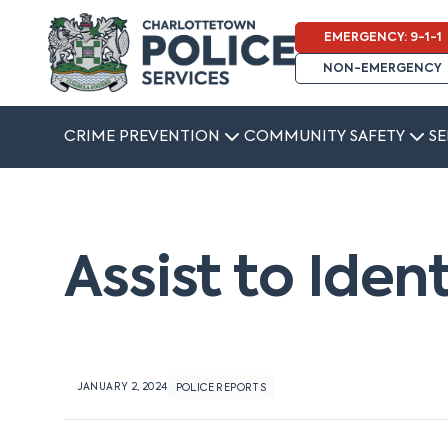
EMERGENCY: 9-1-1
NON-EMERGENCY
CRIME PREVENTION
COMMUNITY SAFETY
SE
Assist to Iden
JANUARY 2, 2024
POLICE REPORTS