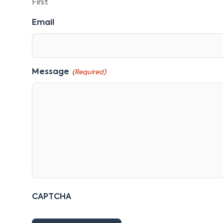
First
Email
Message
(Required)
CAPTCHA