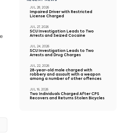
RECENT NEWS
JUL 28, 2026
Impaired Driver with Restricted
License Charged
JUL 27, 2026
SCU Investigation Leads to Two
Arrests and Seized Cocaine
te
JUL 24, 2026
SCU Investigation Leads to Two
Arrests and Drug Charges
JUL 22, 2026
28-year-old male charged with
robbery and assault with a weapon
among a number of other offences
JUL 16, 2026
Two Individuals Charged After CPS
Recovers and Returns Stolen Bicycles