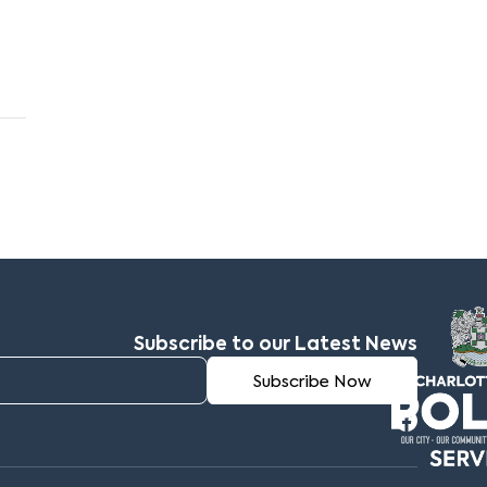
Subscribe to our Latest News