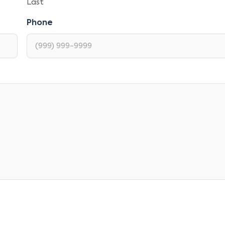
Last
Phone