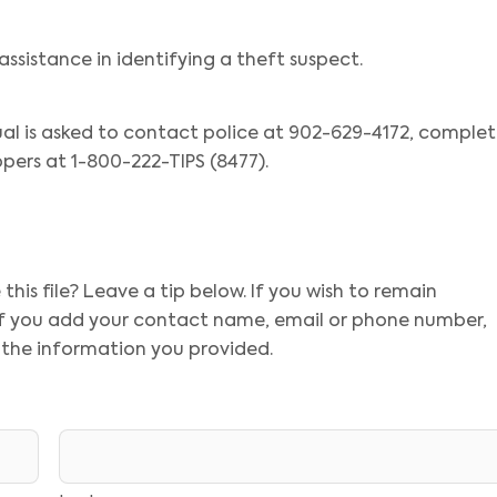
assistance in identifying a theft suspect.
ual is asked to contact police at 902-629-4172, comple
pers at 1-800-222-TIPS (8477).
his file? Leave a tip below. If you wish to remain
 If you add your contact name, email or phone number,
 the information you provided.