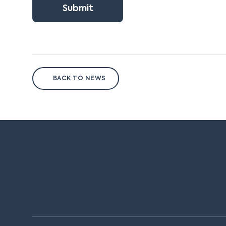
Submit
BACK TO NEWS