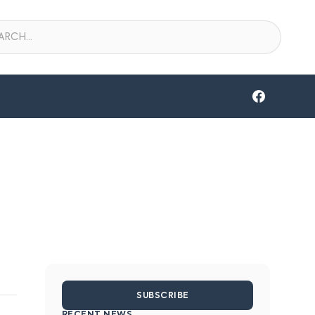
SUBSCRIBE