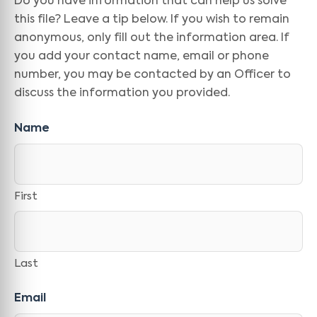
Do you have information that can help us solve
this file? Leave a tip below. If you wish to remain
anonymous, only fill out the information area. If
you add your contact name, email or phone
number, you may be contacted by an Officer to
discuss the information you provided.
Name
First
Last
Email