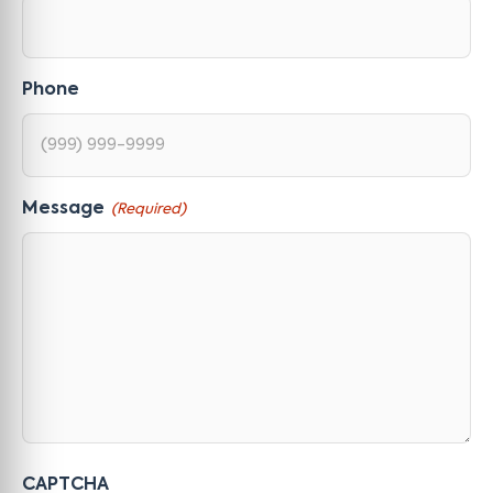
Phone
Message
(Required)
CAPTCHA