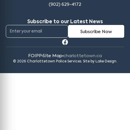
(902) 629-4172
Subscribe to our Latest News
FOIPP
Site Map
charlottetown.ca
© 2026 Charlottetown Police Services. Site by
Lake Design
.