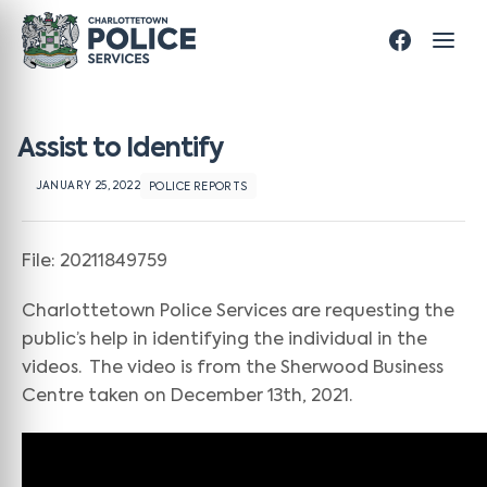
Assist to Identify
JANUARY 25, 2022
POLICE REPORTS
File: 20211849759
Charlottetown Police Services are requesting the
public’s help in identifying the individual in the
videos. The video is from the Sherwood Business
Centre taken on December 13th, 2021.