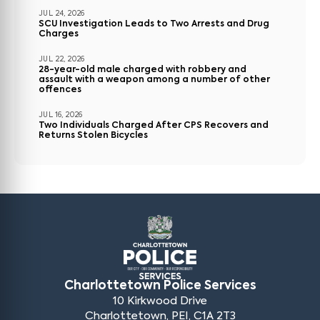
JUL 24, 2026
SCU Investigation Leads to Two Arrests and Drug
Charges
JUL 22, 2026
28-year-old male charged with robbery and
assault with a weapon among a number of other
offences
JUL 16, 2026
Two Individuals Charged After CPS Recovers and
Returns Stolen Bicycles
Charlottetown Police Services
10 Kirkwood Drive
Charlottetown, PEI, C1A 2T3