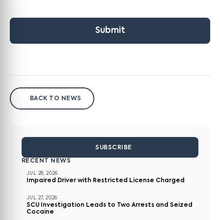
Submit
BACK TO NEWS
SUBSCRIBE
RECENT NEWS
JUL 28, 2026
Impaired Driver with Restricted License Charged
JUL 27, 2026
SCU Investigation Leads to Two Arrests and Seized
Cocaine