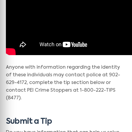
Anyone with information regarding the identity
of these individuals may contact police at 902-
629-4172, complete the tip section below or
contact PEI Crime Stoppers at 1-800-222-TIPS
(8477).
Submit a Tip