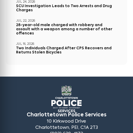
JUL 24, 2026
SCU Investigation Leads to Two Arrests and Drug
Charges
JUL 22, 2026
28-year-old male charged with robbery and
assault with a weapon among a number of other
offences
JUL 16, 2026
Two Individuals Charged After CPS Recovers and
Returns Stolen Bicycles
Charlottetown Police Services
10 Kirkwood Drive
Charlottetown, PEI, C1A 2T3