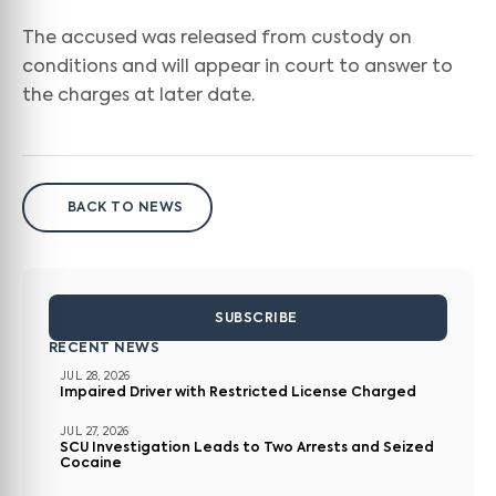
The accused was released from custody on
conditions and will appear in court to answer to
the charges at later date.
BACK TO NEWS
SUBSCRIBE
RECENT NEWS
JUL 28, 2026
Impaired Driver with Restricted License Charged
JUL 27, 2026
SCU Investigation Leads to Two Arrests and Seized
Cocaine