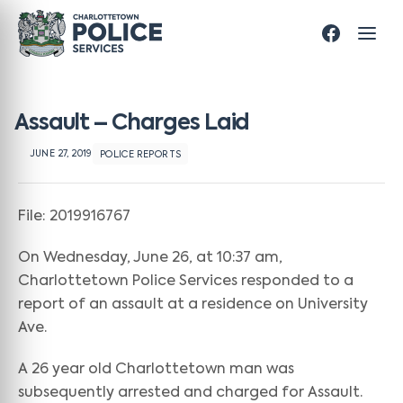
Assault – Charges Laid
JUNE 27, 2019
POLICE REPORTS
File: 2019916767
On Wednesday, June 26, at 10:37 am,
Charlottetown Police Services responded to a
report of an assault at a residence on University
Ave.
A 26 year old Charlottetown man was
subsequently arrested and charged for Assault.