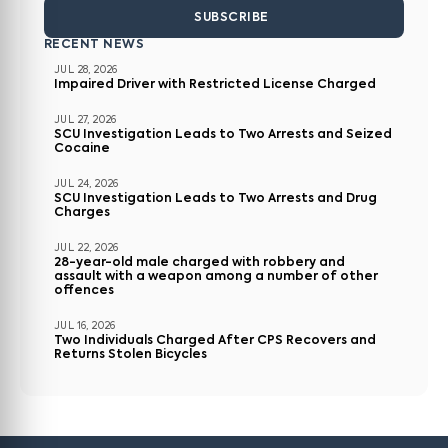
SUBSCRIBE
RECENT NEWS
JUL 28, 2026
Impaired Driver with Restricted License Charged
JUL 27, 2026
SCU Investigation Leads to Two Arrests and Seized
Cocaine
JUL 24, 2026
SCU Investigation Leads to Two Arrests and Drug
Charges
JUL 22, 2026
28-year-old male charged with robbery and
assault with a weapon among a number of other
offences
JUL 16, 2026
Two Individuals Charged After CPS Recovers and
Returns Stolen Bicycles