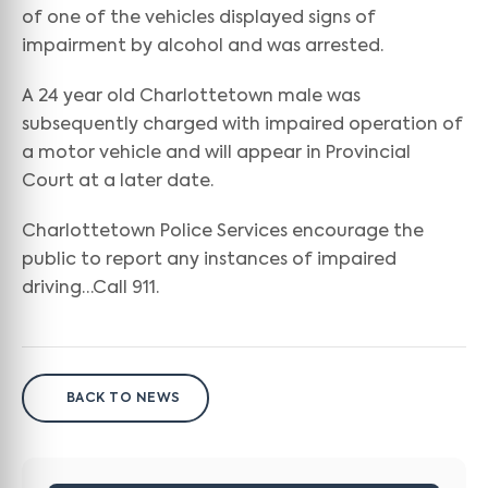
of one of the vehicles displayed signs of
impairment by alcohol and was arrested.
A 24 year old Charlottetown male was
subsequently charged with impaired operation of
a motor vehicle and will appear in Provincial
Court at a later date.
Charlottetown Police Services encourage the
public to report any instances of impaired
driving…Call 911.
BACK TO NEWS