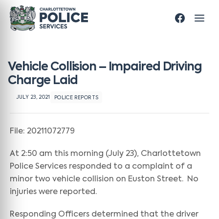
Vehicle Collision – Impaired Driving
Charge Laid
JULY 23, 2021
POLICE REPORTS
File: 20211072779
At 2:50 am this morning (July 23), Charlottetown
Police Services responded to a complaint of a
minor two vehicle collision on Euston Street. No
injuries were reported.
Responding Officers determined that the driver