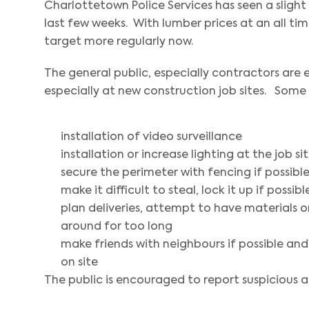
Charlottetown Police Services has seen a slight
last few weeks. With lumber prices at an all t
target more regularly now.
The general public, especially contractors are
especially at new construction job sites. Some
installation of video surveillance
installation or increase lighting at the job s
secure the perimeter with fencing if possibl
make it difficult to steal, lock it up if possibl
plan deliveries, attempt to have materials on
around for too long
make friends with neighbours if possible and
on site
The public is encouraged to report suspicious ac