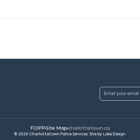
FOIPP
Site Map
charlottetown.ca
© 2026 Charlottetown Police Services. Site by
Lake Design
.