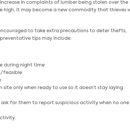
 increase in complaints of lumber being stolen over the
ime high, it may become a new commodity that thieves wi
 encouraged to take extra precautions to deter thefts,
 preventative tips may include:
ite during night time
e/feasible
e
 site only when ready to use so it doesn’t stay laying
 ask for them to report suspicious activity when no one 
tivity.