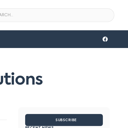
utions
SUBSCRIBE