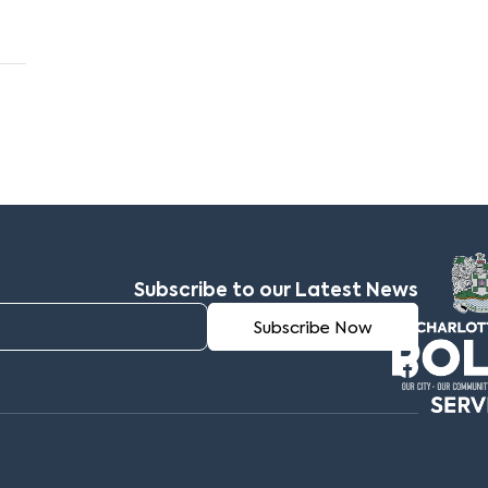
Subscribe to our Latest News