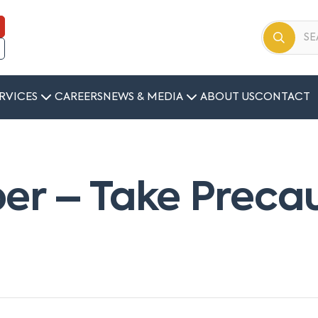
RVICES
CAREERS
NEWS & MEDIA
ABOUT US
CONTACT
er – Take Preca