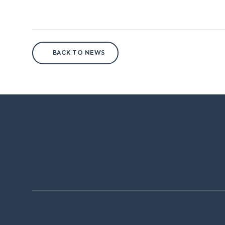
BACK TO NEWS