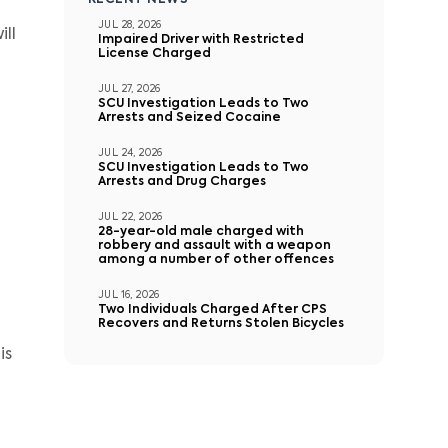
RECENT NEWS
JUL 28, 2026
ll
Impaired Driver with Restricted
License Charged
JUL 27, 2026
SCU Investigation Leads to Two
Arrests and Seized Cocaine
JUL 24, 2026
SCU Investigation Leads to Two
Arrests and Drug Charges
JUL 22, 2026
28-year-old male charged with
robbery and assault with a weapon
among a number of other offences
JUL 16, 2026
Two Individuals Charged After CPS
Recovers and Returns Stolen Bicycles
is