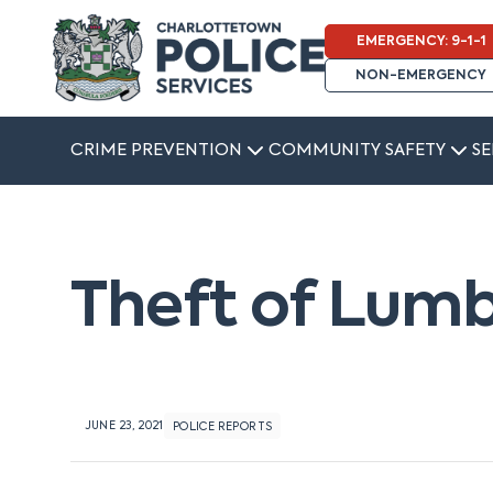
EMERGENCY: 9-1-1
NON-EMERGENCY
CRIME PREVENTION
COMMUNITY SAFETY
SE
Theft of Lumb
JUNE 23, 2021
POLICE REPORTS