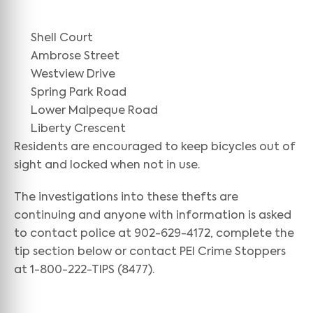
Shell Court
Ambrose Street
Westview Drive
Spring Park Road
Lower Malpeque Road
Liberty Crescent
Residents are encouraged to keep bicycles out of
sight and locked when not in use.
The investigations into these thefts are
continuing and anyone with information is asked
to contact police at 902-629-4172, complete the
tip section below or contact PEI Crime Stoppers
at 1-800-222-TIPS (8477).