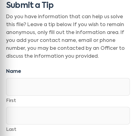
Submit a Tip
Do you have information that can help us solve
this file? Leave a tip below. If you wish to remain
anonymous, only fill out the information area. If
you add your contact name, email or phone
number, you may be contacted by an Officer to
discuss the information you provided.
Name
First
Last