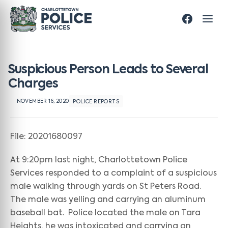
Suspicious Person Leads to Several
Charges
NOVEMBER 16, 2020
POLICE REPORTS
File: 20201680097
At 9:20pm last night, Charlottetown Police
Services responded to a complaint of a suspicious
male walking through yards on St Peters Road.
The male was yelling and carrying an aluminum
baseball bat. Police located the male on Tara
Heights, he was intoxicated and carrying an