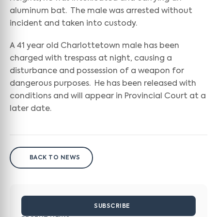
aluminum bat. The male was arrested without
incident and taken into custody.
A 41 year old Charlottetown male has been
charged with trespass at night, causing a
disturbance and possession of a weapon for
dangerous purposes. He has been released with
conditions and will appear in Provincial Court at a
later date.
BACK TO NEWS
SUBSCRIBE