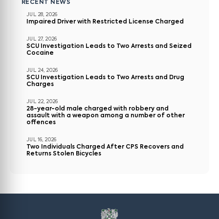
RECENT NEWS
JUL 28, 2026
Impaired Driver with Restricted License Charged
JUL 27, 2026
SCU Investigation Leads to Two Arrests and Seized
Cocaine
JUL 24, 2026
SCU Investigation Leads to Two Arrests and Drug
Charges
JUL 22, 2026
28-year-old male charged with robbery and
assault with a weapon among a number of other
offences
JUL 16, 2026
Two Individuals Charged After CPS Recovers and
Returns Stolen Bicycles