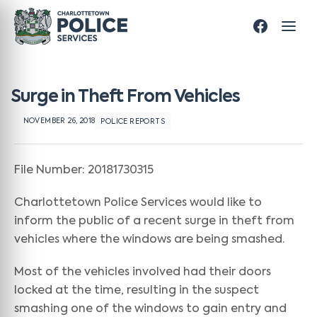
Surge in Theft From Vehicles
NOVEMBER 26, 2018
POLICE REPORTS
File Number: 20181730315
Charlottetown Police Services would like to
inform the public of a recent surge in theft from
vehicles where the windows are being smashed.
Most of the vehicles involved had their doors
locked at the time, resulting in the suspect
smashing one of the windows to gain entry and