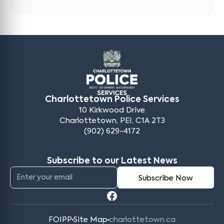
Charlottetown Police Services
10 Kirkwood Drive
Charlottetown, PEI, C1A 2T3
(902) 629-4172
Subscribe to our Latest News
FOIPP
Site Map
charlottetown.ca