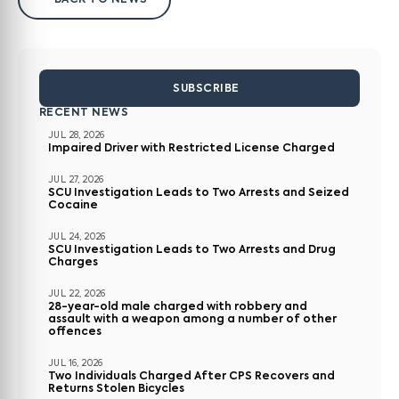
BACK TO NEWS
SUBSCRIBE
RECENT NEWS
JUL 28, 2026
Impaired Driver with Restricted License Charged
JUL 27, 2026
SCU Investigation Leads to Two Arrests and Seized
Cocaine
JUL 24, 2026
SCU Investigation Leads to Two Arrests and Drug
Charges
JUL 22, 2026
28-year-old male charged with robbery and
assault with a weapon among a number of other
offences
JUL 16, 2026
Two Individuals Charged After CPS Recovers and
Returns Stolen Bicycles