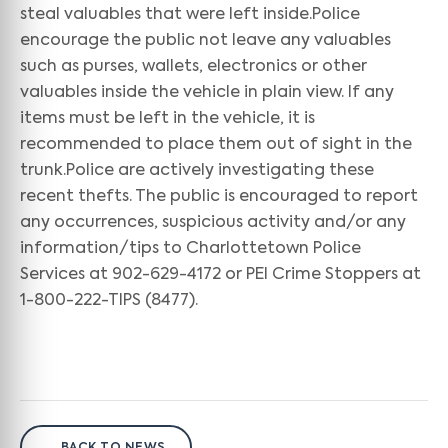
steal valuables that were left inside.Police
encourage the public not leave any valuables
such as purses, wallets, electronics or other
valuables inside the vehicle in plain view. If any
items must be left in the vehicle, it is
recommended to place them out of sight in the
trunk.Police are actively investigating these
recent thefts. The public is encouraged to report
any occurrences, suspicious activity and/or any
information/tips to Charlottetown Police
Services at 902-629-4172 or PEI Crime Stoppers at
1-800-222-TIPS (8477).