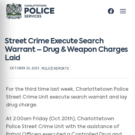
Street Crime Execute Search
Warrant – Drug & Weapon Charges
Laid
OCTOBER 23, 2023
POLICE REPORTS
For the third time last week, Charlottetown Police
Street Crime Unit execute search warrant and lay
drug charge.
At 2:00am Friday (Oct 20th), Charlottetown
Police Street Crime Unit with the assistance of
Patrol Officers executed a Controlled Drug and