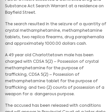
Substance Act Search Warrant at a residence on
Bayfield Street.
The search resulted in the seizure of a quantity of
crystal methamphetamine, methamphetamine
tablets, two replica firearms, drug paraphernalia
and approximately 1000.00 dollars cash.
A 49 year old Charlottetown male has been
charged with CDSA 5(2) – Possession of crystal
methamphetamine for the purpose of
trafficking, CDSA 5(2) – Possession of
methamphetamine tablet for the purpose of
trafficking and two (2) counts of possession of a
weapon for a dangerous purpose.
The accused has been released with conditions