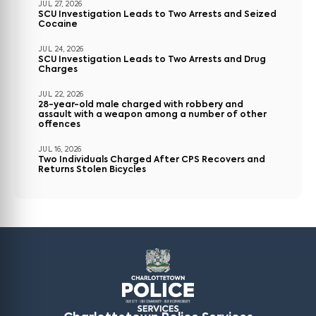
JUL 27, 2026
SCU Investigation Leads to Two Arrests and Seized
Cocaine
JUL 24, 2026
SCU Investigation Leads to Two Arrests and Drug
Charges
JUL 22, 2026
28-year-old male charged with robbery and
assault with a weapon among a number of other
offences
JUL 16, 2026
Two Individuals Charged After CPS Recovers and
Returns Stolen Bicycles