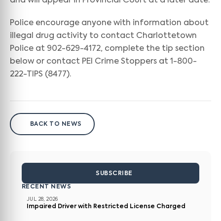
and will appear in Provincial Court at a later date.
Police encourage anyone with information about
illegal drug activity to contact Charlottetown
Police at 902-629-4172, complete the tip section
below or contact PEI Crime Stoppers at 1-800-
222-TIPS (8477).
BACK TO NEWS
SUBSCRIBE
RECENT NEWS
JUL 28, 2026
Impaired Driver with Restricted License Charged