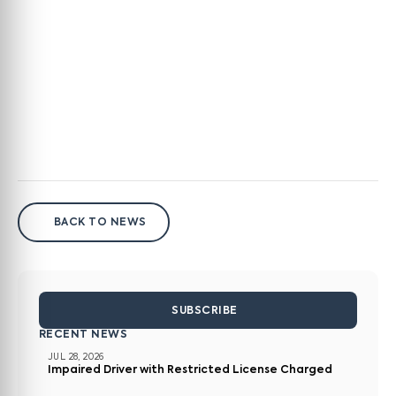
BACK TO NEWS
SUBSCRIBE
RECENT NEWS
JUL 28, 2026
Impaired Driver with Restricted License Charged