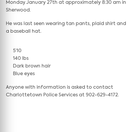
Monday January 27th at approximately 8:30 am in
Sherwood.
He was last seen wearing tan pants, plaid shirt and
a baseball hat.
5’10
140 lbs
Dark brown hair
Blue eyes
Anyone with information is asked to contact
Charlottetown Police Services at 902-629-4172.