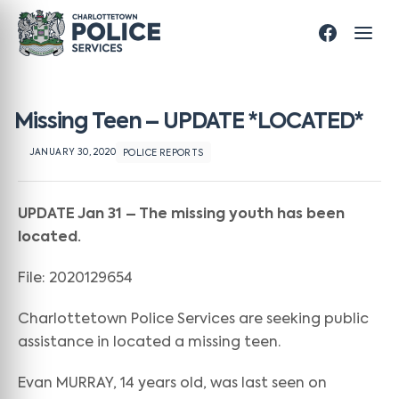
Missing Teen – UPDATE *LOCATED*
JANUARY 30, 2020
POLICE REPORTS
UPDATE Jan 31 – The missing youth has been
located.
File: 2020129654
Charlottetown Police Services are seeking public
assistance in located a missing teen.
Evan MURRAY, 14 years old, was last seen on