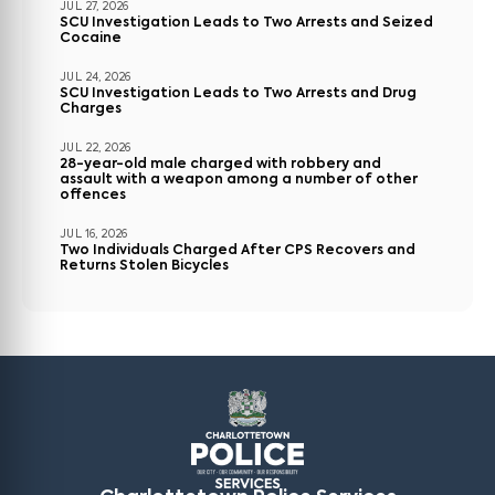
JUL 27, 2026
SCU Investigation Leads to Two Arrests and Seized
Cocaine
JUL 24, 2026
SCU Investigation Leads to Two Arrests and Drug
Charges
JUL 22, 2026
28-year-old male charged with robbery and
assault with a weapon among a number of other
offences
JUL 16, 2026
Two Individuals Charged After CPS Recovers and
Returns Stolen Bicycles