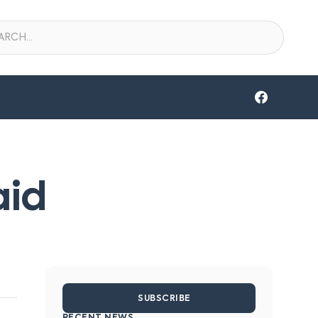
aid
SUBSCRIBE