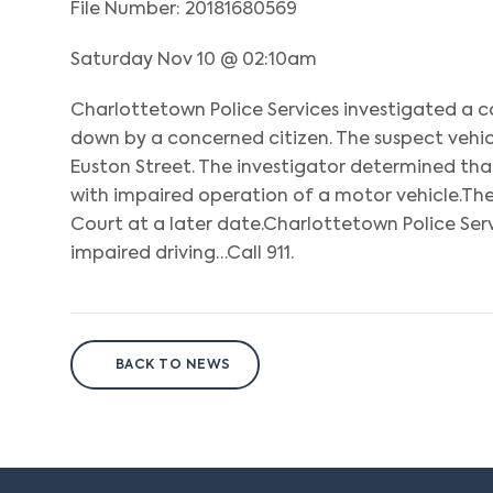
File Number: 20181680569
Saturday Nov 10 @ 02:10am
Charlottetown Police Services investigated a c
down by a concerned citizen. The suspect vehi
Euston Street. The investigator determined th
with impaired operation of a motor vehicle.The
Court at a later date.Charlottetown Police Ser
impaired driving…Call 911.
BACK TO NEWS