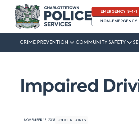
EMERGENCY: 9-1-1
NON-EMERGENCY
CRIME PREVENTION
COMMUNITY SAFETY
SE
Impaired Driv
NOVEMBER 13, 2018
POLICE REPORTS