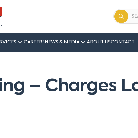
RVICES
CAREERS
NEWS & MEDIA
ABOUT US
CONTACT
ing – Charges L