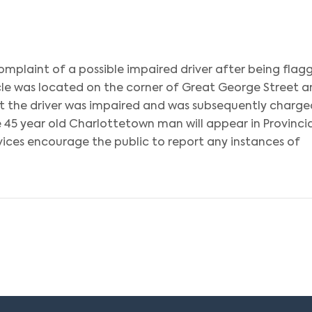
omplaint of a possible impaired driver after being flag
cle was located on the corner of Great George Street 
at the driver was impaired and was subsequently charge
 45 year old Charlottetown man will appear in Provincia
vices encourage the public to report any instances of