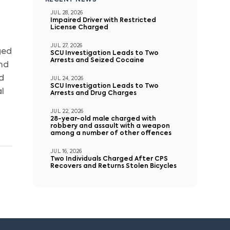
RECENT NEWS
JUL 28, 2026
Impaired Driver with Restricted
License Charged
JUL 27, 2026
ged
SCU Investigation Leads to Two
Arrests and Seized Cocaine
and
d
JUL 24, 2026
SCU Investigation Leads to Two
l
Arrests and Drug Charges
JUL 22, 2026
28-year-old male charged with
robbery and assault with a weapon
among a number of other offences
JUL 16, 2026
Two Individuals Charged After CPS
Recovers and Returns Stolen Bicycles