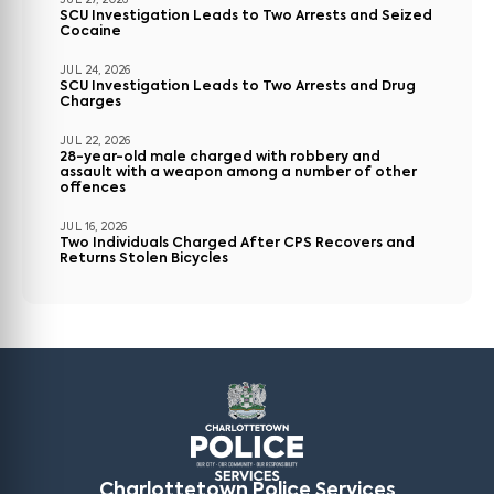
JUL 27, 2026
SCU Investigation Leads to Two Arrests and Seized
Cocaine
JUL 24, 2026
SCU Investigation Leads to Two Arrests and Drug
Charges
JUL 22, 2026
28-year-old male charged with robbery and
assault with a weapon among a number of other
offences
JUL 16, 2026
Two Individuals Charged After CPS Recovers and
Returns Stolen Bicycles
Charlottetown Police Services