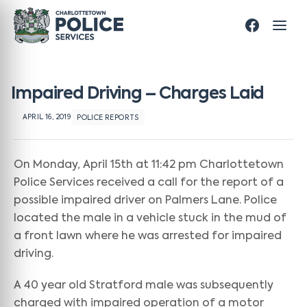
Impaired Driving – Charges Laid
APRIL 16, 2019
POLICE REPORTS
On Monday, April 15th at 11:42 pm Charlottetown
Police Services received a call for the report of a
possible impaired driver on Palmers Lane. Police
located the male in a vehicle stuck in the mud of
a front lawn where he was arrested for impaired
driving.
A 40 year old Stratford male was subsequently
charged with impaired operation of a motor