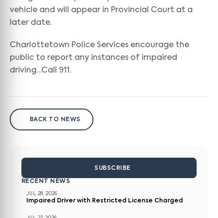
vehicle and will appear in Provincial Court at a
later date.
Charlottetown Police Services encourage the
public to report any instances of impaired
driving…Call 911.
BACK TO NEWS
SUBSCRIBE
RECENT NEWS
JUL 28, 2026
Impaired Driver with Restricted License Charged