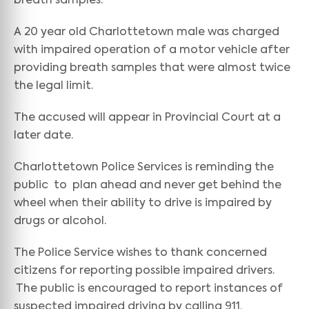
breath samples.
A 20 year old Charlottetown male was charged
with impaired operation of a motor vehicle after
providing breath samples that were almost twice
the legal limit.
The accused will appear in Provincial Court at a
later date.
Charlottetown Police Services is reminding the
public to plan ahead and never get behind the
wheel when their ability to drive is impaired by
drugs or alcohol.
The Police Service wishes to thank concerned
citizens for reporting possible impaired drivers.
The public is encouraged to report instances of
suspected impaired driving by calling 911.