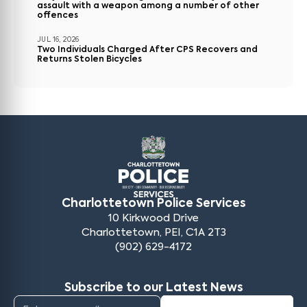
assault with a weapon among a number of other
offences
JUL 16, 2026
Two Individuals Charged After CPS Recovers and
Returns Stolen Bicycles
Charlottetown Police Services
10 Kirkwood Drive
Charlottetown, PEI, C1A 2T3
(902) 629-4172
Subscribe to our Latest News