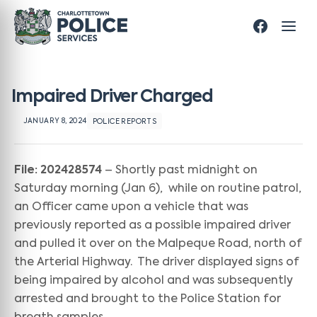
Impaired Driver Charged
JANUARY 8, 2024
POLICE REPORTS
File: 202428574
– Shortly past midnight on
Saturday morning (Jan 6), while on routine patrol,
an Officer came upon a vehicle that was
previously reported as a possible impaired driver
and pulled it over on the Malpeque Road, north of
the Arterial Highway. The driver displayed signs of
being impaired by alcohol and was subsequently
arrested and brought to the Police Station for