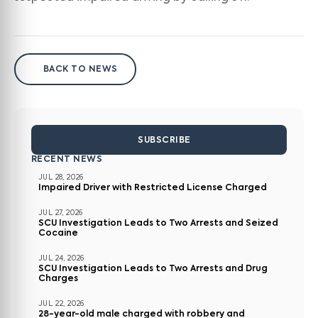
BACK TO NEWS
SUBSCRIBE
RECENT NEWS
JUL 28, 2026
Impaired Driver with Restricted License Charged
JUL 27, 2026
SCU Investigation Leads to Two Arrests and Seized
Cocaine
JUL 24, 2026
SCU Investigation Leads to Two Arrests and Drug
Charges
JUL 22, 2026
28-year-old male charged with robbery and