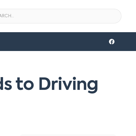
s to Driving