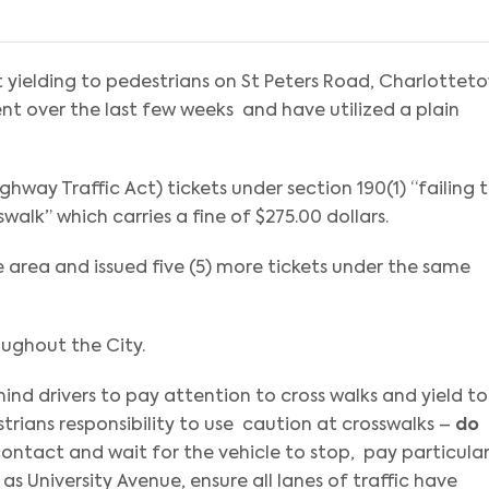
t yielding to pedestrians on St Peters Road, Charlottet
t over the last few weeks and have utilized a plain
ighway Traffic Act) tickets under section 190(1) “failing 
walk” which carries a fine of $275.00 dollars.
 area and issued five (5) more tickets under the same
oughout the City.
mind drivers to pay attention to cross walks and yield to
estrians responsibility to use caution at crosswalks –
do
ontact and wait for the vehicle to stop, pay particula
as University Avenue, ensure all lanes of traffic have