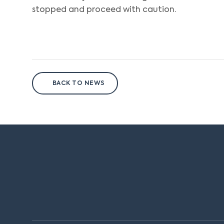
stopped and proceed with caution.
BACK TO NEWS