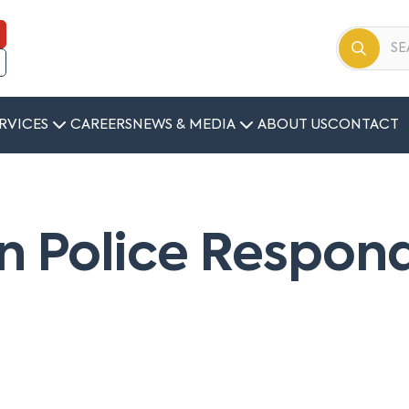
RVICES
CAREERS
NEWS & MEDIA
ABOUT US
CONTACT
 Police Respond