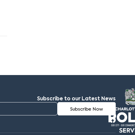
Subscribe to our Latest News