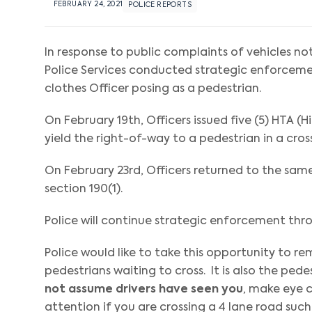
FEBRUARY 24, 2021
POLICE REPORTS
In response to public complaints of vehicles no
Police Services conducted strategic enforcemen
clothes Officer posing as a pedestrian.
On February 19th, Officers issued five (5) HTA (H
yield the right-of-way to a pedestrian in a cross
On February 23rd, Officers returned to the same
section 190(1).
Police will continue strategic enforcement thr
Police would like to take this opportunity to re
pedestrians waiting to cross. It is also the ped
not assume drivers have seen you
, make eye c
attention if you are crossing a 4 lane road such 