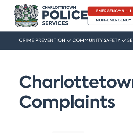
EMERGENCY: 9-1-1
NON-EMERGENCY
CRIME PREVENTION
COMMUNITY SAFETY
SE
Charlottetown
Complaints