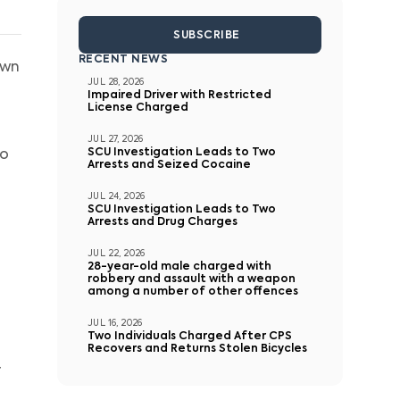
SUBSCRIBE
RECENT NEWS
own
JUL 28, 2026
Impaired Driver with Restricted
License Charged
JUL 27, 2026
SCU Investigation Leads to Two
to
Arrests and Seized Cocaine
JUL 24, 2026
SCU Investigation Leads to Two
Arrests and Drug Charges
JUL 22, 2026
28-year-old male charged with
robbery and assault with a weapon
among a number of other offences
JUL 16, 2026
Two Individuals Charged After CPS
Recovers and Returns Stolen Bicycles
r