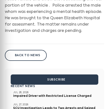
portion of the vehicle . Police arrested the male
whom was experiencing a mental health episode.
He was brought to the Queen Elizabeth Hospital
for assessment. The matter remains under
investigation and charges are pending.
BACK TO NEWS
SUBSCRIBE
RECENT NEWS
JUL 28, 2026
Impaired Driver with Restricted License Charged
JUL 27, 2026
SCU Investigation Leads to Two Arrests and Seized