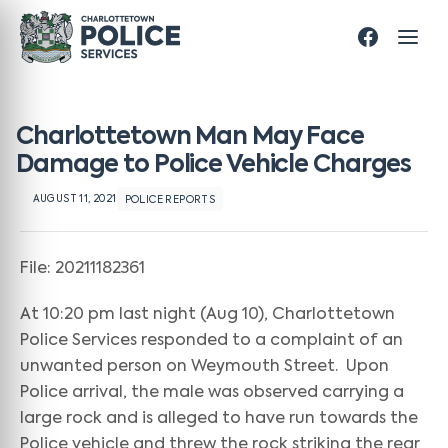
Charlottetown Man May Face
Damage to Police Vehicle Charges
AUGUST 11, 2021
POLICE REPORTS
File: 20211182361
At 10:20 pm last night (Aug 10), Charlottetown
Police Services responded to a complaint of an
unwanted person on Weymouth Street. Upon
Police arrival, the male was observed carrying a
large rock and is alleged to have run towards the
Police vehicle and threw the rock striking the rear