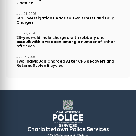
Cocaine
JUL 24, 2026
SCU Investigation Leads to Two Arrests and Drug
Charges
JUL 22, 2026
28-year-old male charged with robbery and
assault with a weapon among a number of other
offences
JUL 16, 2026
Two Individuals Charged After CPS Recovers and
Returns Stolen Bicycles
Charlottetown Police Services