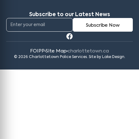
Subscribe to our Latest News
FOIPP
Site Map
charlottetown.ca
© 2026 Charlottetown Police Services. Site by
Lake Design
.