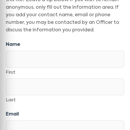
this file? Leave a tip below. If you wish to remain
anonymous, only fill out the information area. If
you add your contact name, email or phone
number, you may be contacted by an Officer to
discuss the information you provided.
Name
First
Last
Email