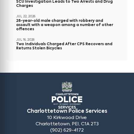
SCU Investigation Leads to Two Arrests and Drug
Charges
JUL 22, 2026
28-year-old male charged with robbery and
assault with a weapon among a number of other
offences
JUL 16, 2026
Two Individuals Charged After CPS Recovers and
Returns Stolen Bicycles
Charlottetown Police Services
10 Kirkwood Drive
Charlottetown, PEI, C1A 2T3
(902) 629-4172