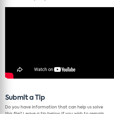
Submit a Tip
Do you have information that can help us solve