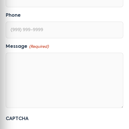
Phone
Message
(Required)
CAPTCHA