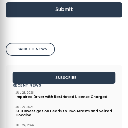
Submit
BACK TO NEWS
SUBSCRIBE
RECENT NEWS
JUL 28, 2026
Impaired Driver with Restricted License Charged
JUL 27, 2026
SCU Investigation Leads to Two Arrests and Seized
Cocaine
JUL 24, 2026