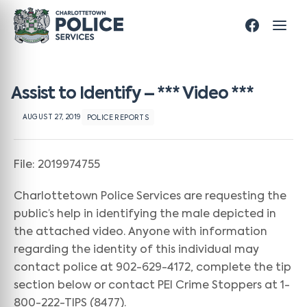
Assist to Identify – *** Video ***
AUGUST 27, 2019
POLICE REPORTS
File: 2019974755
Charlottetown Police Services are requesting the
public’s help in identifying the male depicted in
the attached video. Anyone with information
regarding the identity of this individual may
contact police at 902-629-4172, complete the tip
section below or contact PEI Crime Stoppers at 1-
800-222-TIPS (8477).