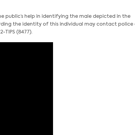
e public’s help in identifying the male depicted in the
ing the identity of this individual may contact police
2-TIPS (8477).