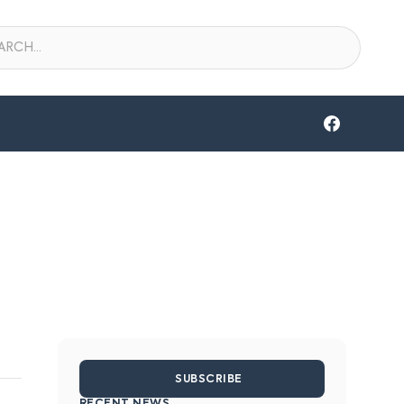
SUBSCRIBE