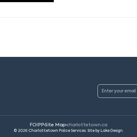
FOIPP
Site Map
charlottetown.ca
© 2026 Charlottetown Police Services. Site by
Lake Design
.