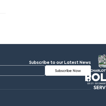
Subscribe to our Latest News