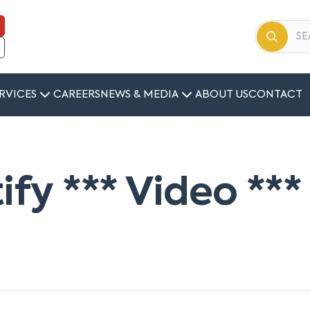
RVICES
CAREERS
NEWS & MEDIA
ABOUT US
CONTACT
tify *** Video ***