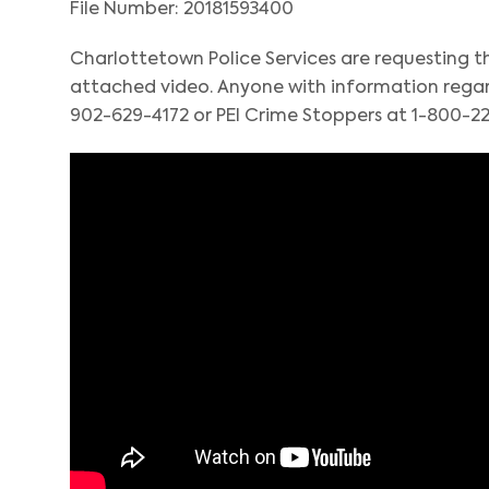
File Number: 20181593400
Charlottetown Police Services are requesting th
attached video. Anyone with information regard
902-629-4172 or PEI Crime Stoppers at 1-800-22