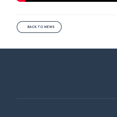
BACK TO NEWS