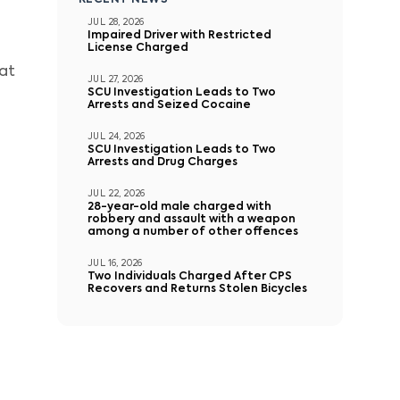
RECENT NEWS
JUL 28, 2026
Impaired Driver with Restricted
License Charged
 at
JUL 27, 2026
SCU Investigation Leads to Two
Arrests and Seized Cocaine
JUL 24, 2026
SCU Investigation Leads to Two
Arrests and Drug Charges
JUL 22, 2026
28-year-old male charged with
robbery and assault with a weapon
among a number of other offences
JUL 16, 2026
Two Individuals Charged After CPS
Recovers and Returns Stolen Bicycles