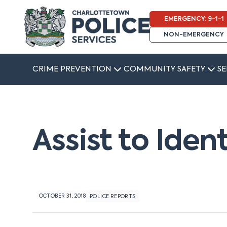
EMERGENCY: 9-1-1
NON-EMERGENCY
CRIME PREVENTION
COMMUNITY SAFETY
SE
Assist to Iden
OCTOBER 31, 2018
POLICE REPORTS