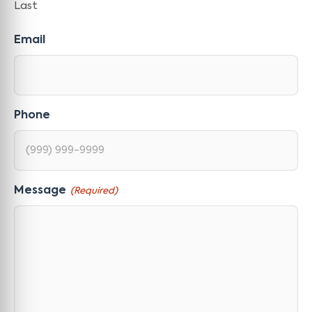
Last
Email
Phone
Message
(Required)