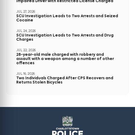
Impaired Driver with Restricted License Charged
JUL 27, 2026
SCU Investigation Leads to Two Arrests and Seized
Cocaine
JUL 24, 2026
SCU Investigation Leads to Two Arrests and Drug
Charges
JUL 22, 2026
28-year-old male charged with robbery and
assault with a weapon among a number of other
offences
JUL 16, 2026
Two Individuals Charged After CPS Recovers and
Returns Stolen Bicycles