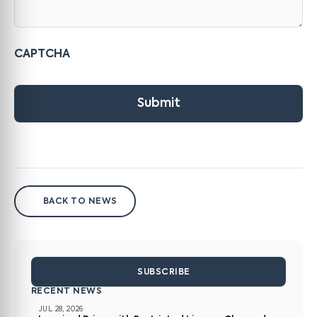
CAPTCHA
Submit
BACK TO NEWS
SUBSCRIBE
RECENT NEWS
JUL 28, 2026