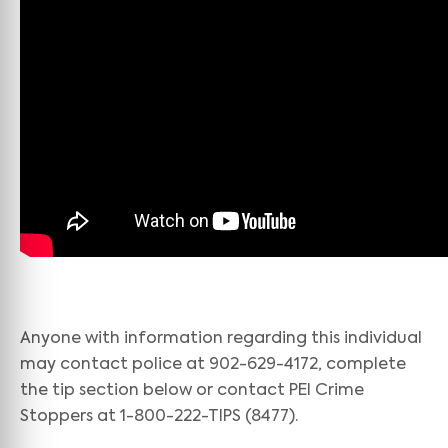
Anyone with information regarding this individual
may contact police at 902-629-4172, complete
the tip section below or contact PEI Crime
Stoppers at 1-800-222-TIPS (8477).