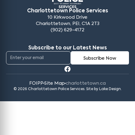
Charlottetown Police Services
10 Kirkwood Drive
Charlottetown, PEI, C1A 2T3
(902) 629-4172
Subscribe to our Latest News
FOIPP
Site Map
charlottetown.ca
© 2026 Charlottetown Police Services. Site by
Lake Design
.