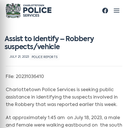
Assist to Identify – Robbery
suspects/vehicle
JULY 21, 2023
POLICE REPORTS
File: 20231036410
Charlottetown Police Services is seeking public
assistance in identifying the suspects involved in
the Robbery that was reported earlier this week.
At approximately 1:45 am on July 18, 2023, a male
and female were walking eastbound on the south