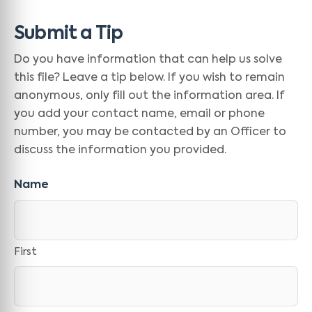
Submit a Tip
Do you have information that can help us solve
this file? Leave a tip below. If you wish to remain
anonymous, only fill out the information area. If
you add your contact name, email or phone
number, you may be contacted by an Officer to
discuss the information you provided.
Name
First