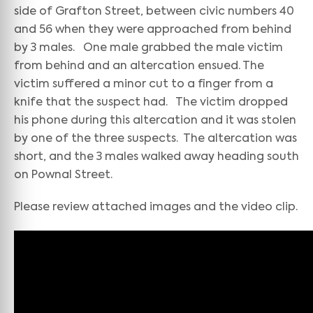
side of Grafton Street, between civic numbers 40
and 56 when they were approached from behind
by 3 males. One male grabbed the male victim
from behind and an altercation ensued. The
victim suffered a minor cut to a finger from a
knife that the suspect had. The victim dropped
his phone during this altercation and it was stolen
by one of the three suspects. The altercation was
short, and the 3 males walked away heading south
on Pownal Street.
Please review attached images and the video clip.